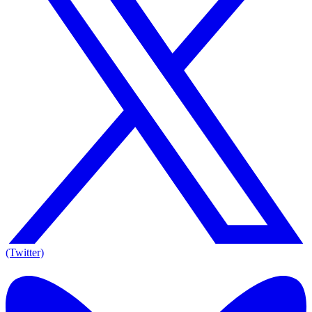
(Twitter)