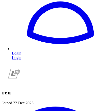
Login
Login
ren
Joined 22 Dec 2023