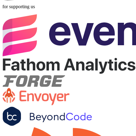
for supporting us