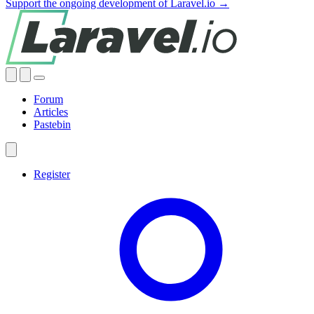
Support the ongoing development of Laravel.io →
Forum
Articles
Pastebin
Register