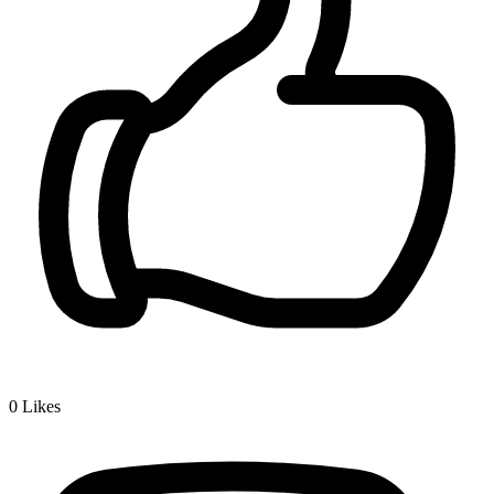
0
Likes