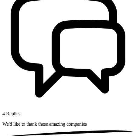
4
Replies
We'd like to thank these
amazing companies