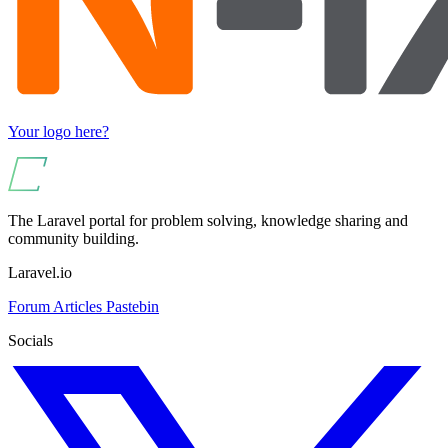
Your logo here?
The Laravel portal for problem solving, knowledge sharing and
community building.
Laravel.io
Forum
Articles
Pastebin
Socials