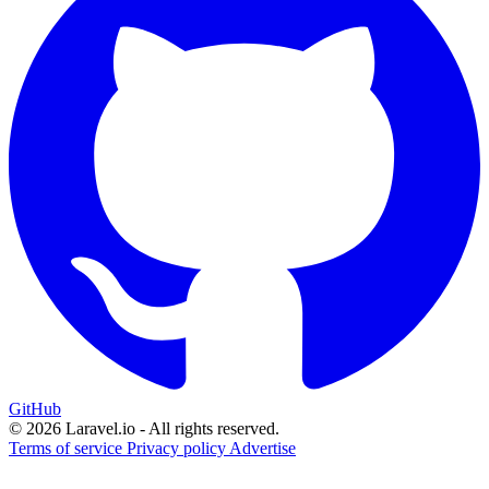
GitHub
© 2026 Laravel.io - All rights reserved.
Terms of service
Privacy policy
Advertise