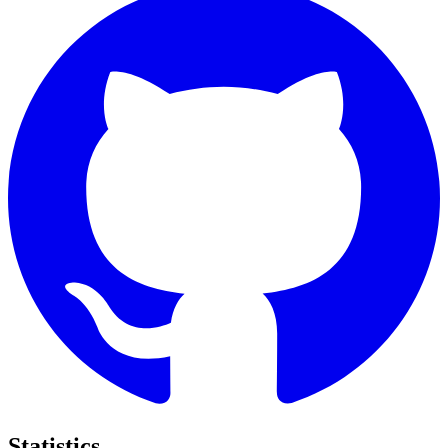
Statistics