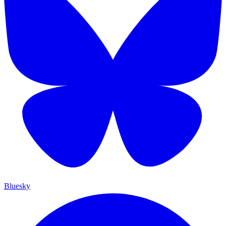
Bluesky