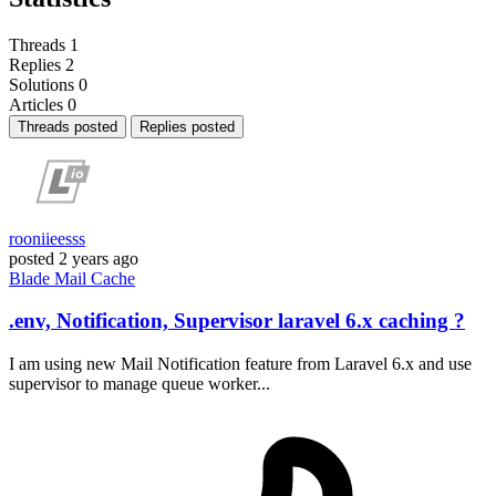
Threads
1
Replies
2
Solutions
0
Articles
0
Threads posted
Replies posted
rooniieesss
posted
2 years ago
Blade
Mail
Cache
.env, Notification, Supervisor laravel 6.x caching ?
I am using new Mail Notification feature from Laravel 6.x and use
supervisor to manage queue worker...