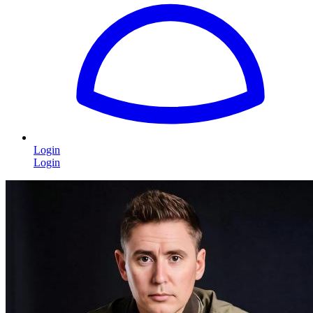
Login
Login