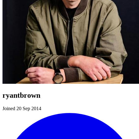
ryantbrown
Joined 20 Sep 2014