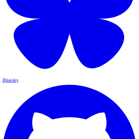
Bluesky