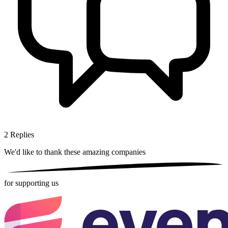
2
Replies
We'd like to thank these
amazing companies
for supporting us