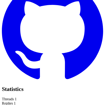
Statistics
Threads
1
Replies
1