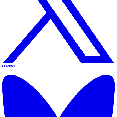
(Twitter)