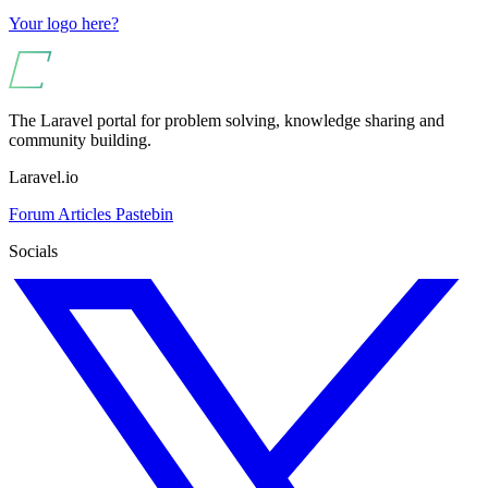
Your logo here?
The Laravel portal for problem solving, knowledge sharing and
community building.
Laravel.io
Forum
Articles
Pastebin
Socials