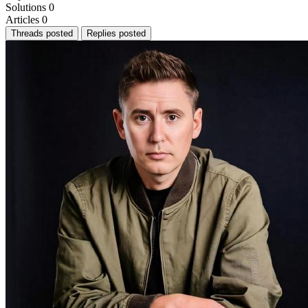
Solutions
0
Articles
0
Threads posted
Replies posted