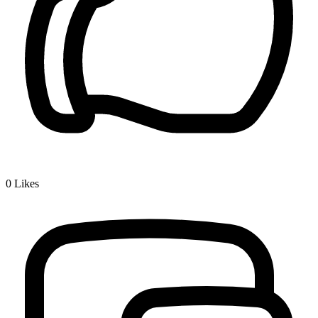
0
Likes