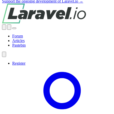
Support the ongoing development of Laravel.io →
Forum
Articles
Pastebin
Register