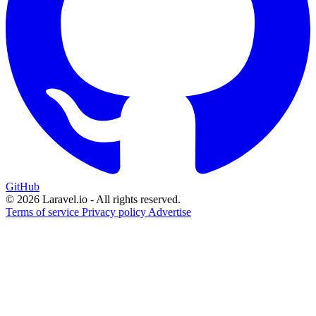
GitHub
© 2026 Laravel.io - All rights reserved.
Terms of service
Privacy policy
Advertise