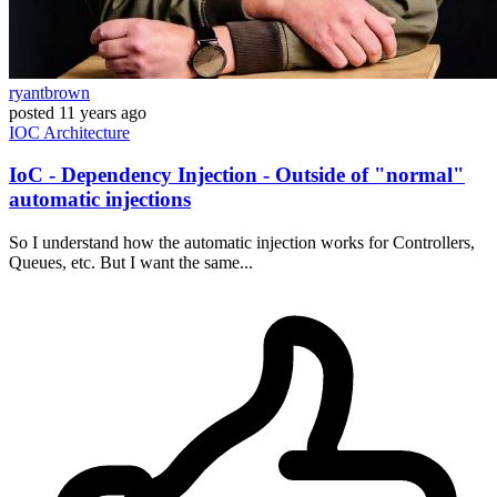
ryantbrown
posted
11 years ago
IOC
Architecture
IoC - Dependency Injection - Outside of "normal"
automatic injections
So I understand how the automatic injection works for Controllers,
Queues, etc. But I want the same...