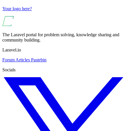
Your logo here?
The Laravel portal for problem solving, knowledge sharing and
community building.
Laravel.io
Forum
Articles
Pastebin
Socials