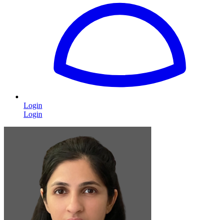
Login
Login