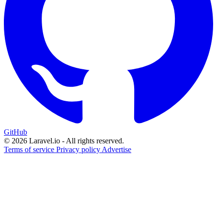
GitHub
© 2026 Laravel.io - All rights reserved.
Terms of service
Privacy policy
Advertise