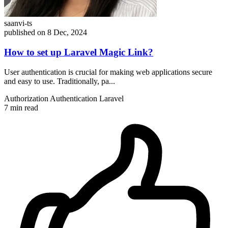
saanvi-ts
published on 8 Dec, 2024
How to set up Laravel Magic Link?
User authentication is crucial for making web applications secure
and easy to use. Traditionally, pa...
Authorization
Authentication
Laravel
7 min read