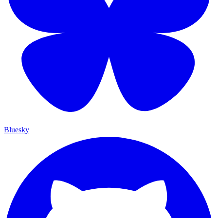
Bluesky