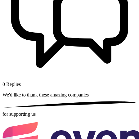
0
Replies
We'd like to thank these
amazing companies
for supporting us