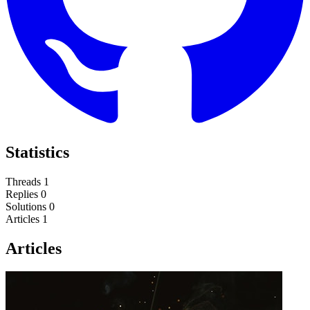
Statistics
Threads
1
Replies
0
Solutions
0
Articles
1
Articles