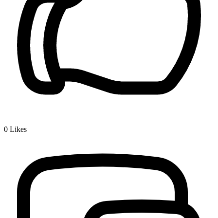
0
Likes