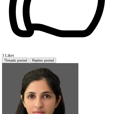
3
Likes
Threads posted
Replies posted