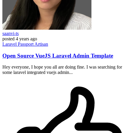
saanvi-ts
posted
4 years ago
Laravel
Passport
Artisan
Open Source VueJS Laravel Admin Template
Hey everyone, I hope you all are doing fine. I was searching for
some laravel integrated vuejs admin...