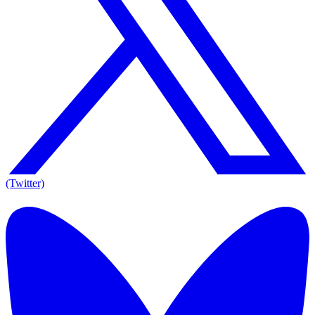
(Twitter)