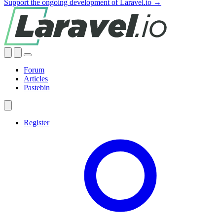
Support the ongoing development of Laravel.io →
Forum
Articles
Pastebin
Register