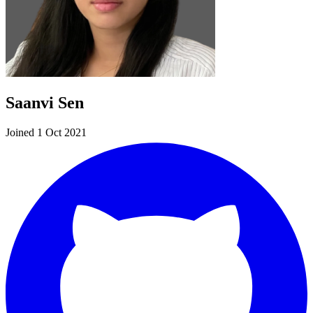
Saanvi Sen
Joined 1 Oct 2021