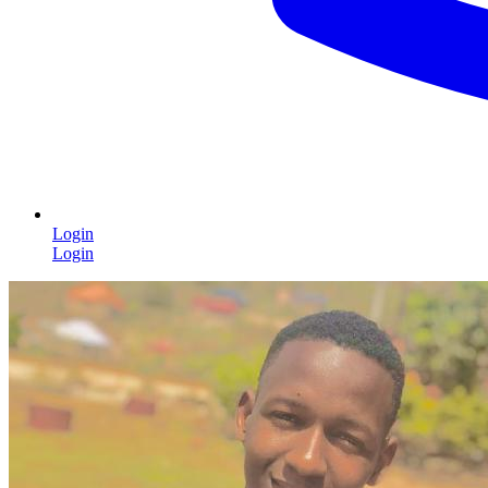
Login
Login