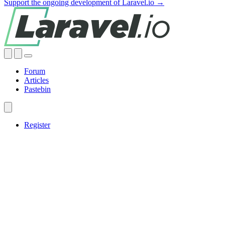
Support the ongoing development of Laravel.io →
Forum
Articles
Pastebin
Register