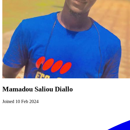
Mamadou Saliou Diallo
Joined 10 Feb 2024