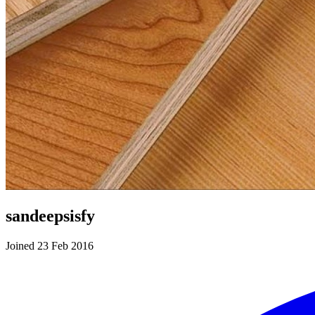
sandeepsisfy
Joined 23 Feb 2016