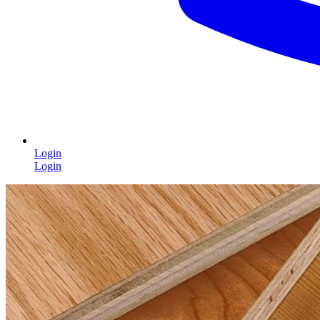
Login
Login