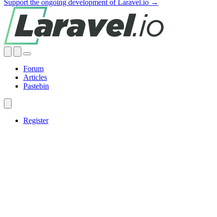
Support the ongoing development of Laravel.io →
Forum
Articles
Pastebin
Register