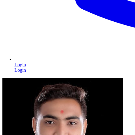
Login
Login