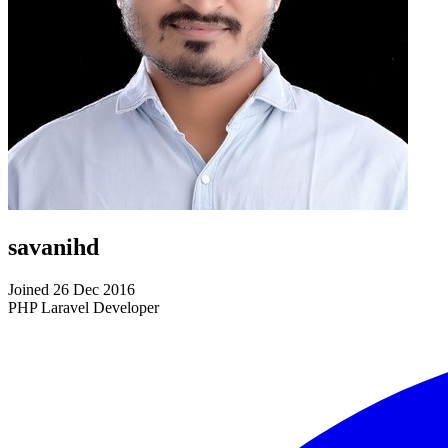
savanihd
Joined 26 Dec 2016
PHP Laravel Developer