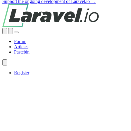
Support the ongoing development of Laravel.io →
Forum
Articles
Pastebin
Register