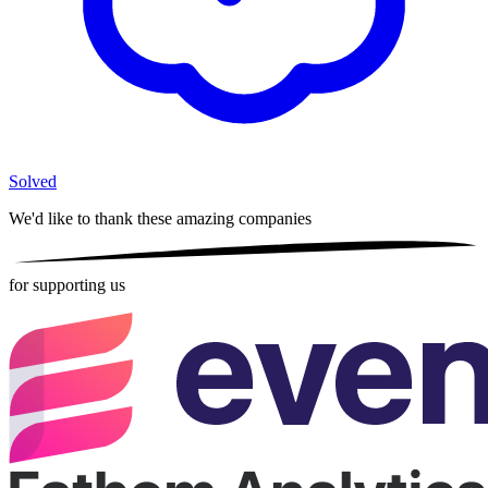
Solved
We'd like to thank these
amazing companies
for supporting us