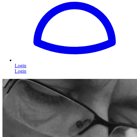
Login
Login