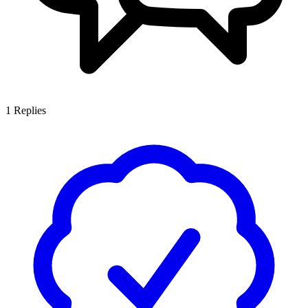
1
Replies