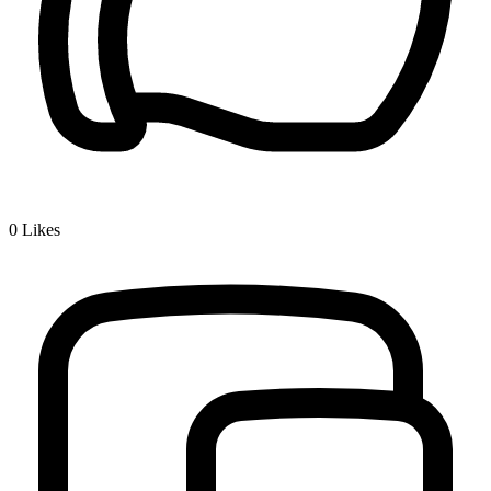
0
Likes