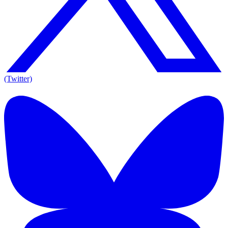
(Twitter)