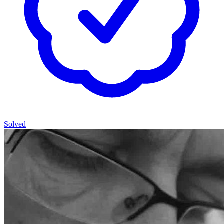
Solved