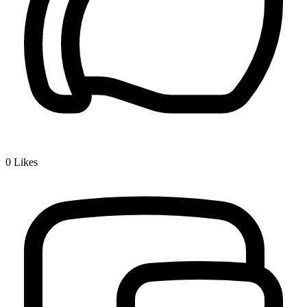
0
Likes