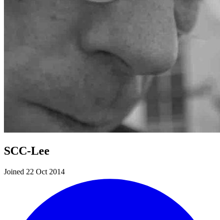
SCC-Lee
Joined 22 Oct 2014