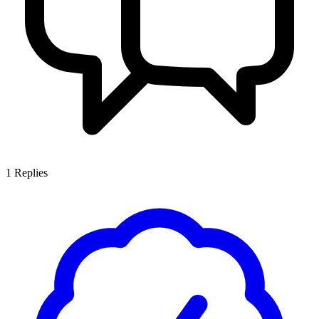
1
Replies