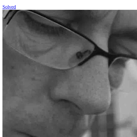
Solved