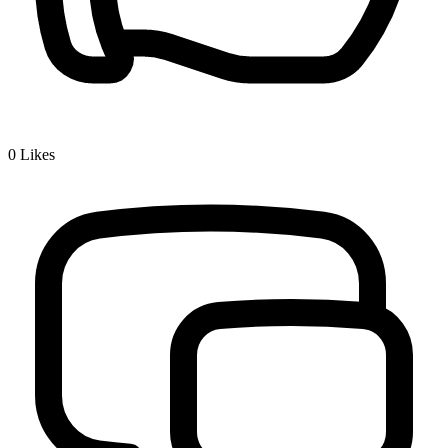
0
Likes