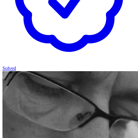
Solved