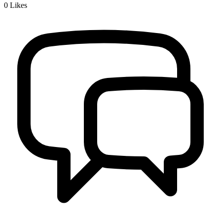
0
Likes