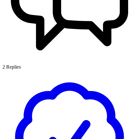
2
Replies