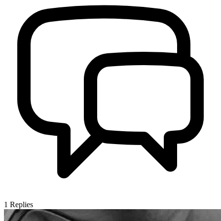
1
Replies