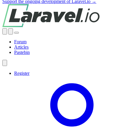
Support the ongoing development of Laravel.io →
Forum
Articles
Pastebin
Register