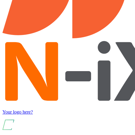
Your logo here?