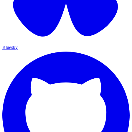
Bluesky