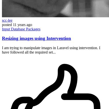
scc-lee
posted
11 years ago
Input
Database
Packages
Resizing images using Intervention
I am trying to manipulate images in Laravel using intervention. I
have followed all the required set...