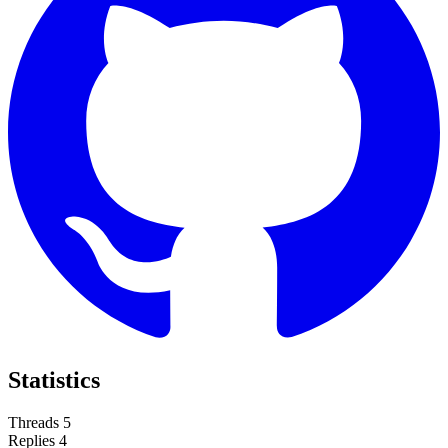
Statistics
Threads
5
Replies
4