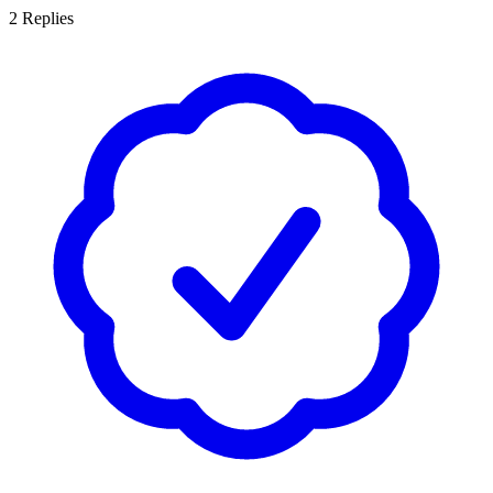
2
Replies