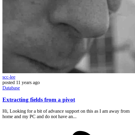
scc-lee
posted
11 years ago
Database
Extracting fields from a pivot
Hi, Looking for a bit of advance support on this as I am away from
home and my PC and do not have an...