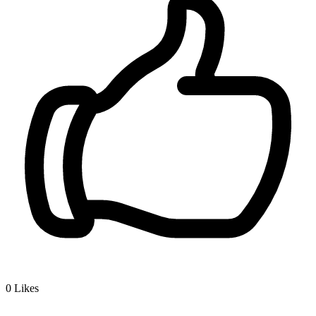
0
Likes