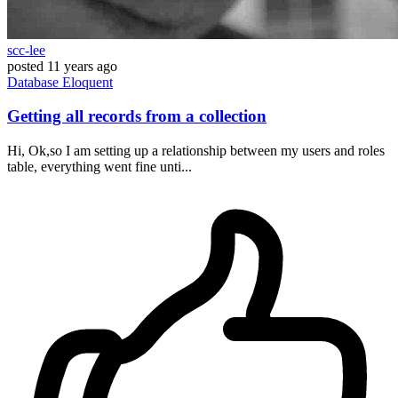
scc-lee
posted
11 years ago
Database
Eloquent
Getting all records from a collection
Hi, Ok,so I am setting up a relationship between my users and roles
table, everything went fine unti...