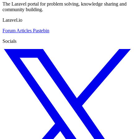
The Laravel portal for problem solving, knowledge sharing and
community building.
Laravel.io
Forum
Articles
Pastebin
Socials