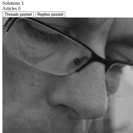
Solutions
3
Articles
0
Threads posted
Replies posted