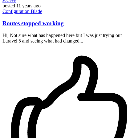
scc-lee
posted
11 years ago
Configuration
Blade
Routes stopped working
Hi, Not sure what has happened here but I was just trying out
Laravel 5 and seeing what had changed...