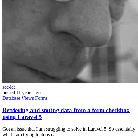
scc-lee
posted
11 years ago
Database
Views
Forms
Retrieving and storing data from a form checkbox
using Laravel 5
Got an issue that I am struggling to solve in Laravel 5. So essentially
what I am trying to do is ca...