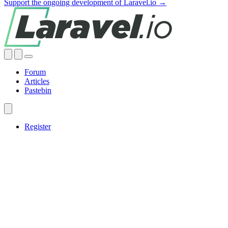
Support the ongoing development of Laravel.io →
Forum
Articles
Pastebin
Register