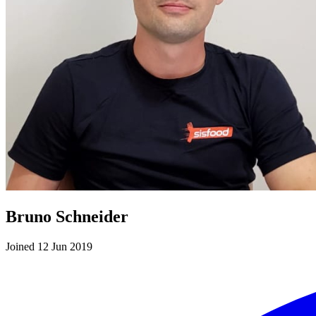
Bruno Schneider
Joined 12 Jun 2019