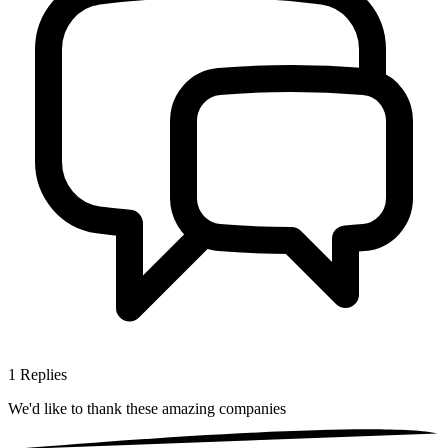
1
Replies
We'd like to thank these
amazing companies