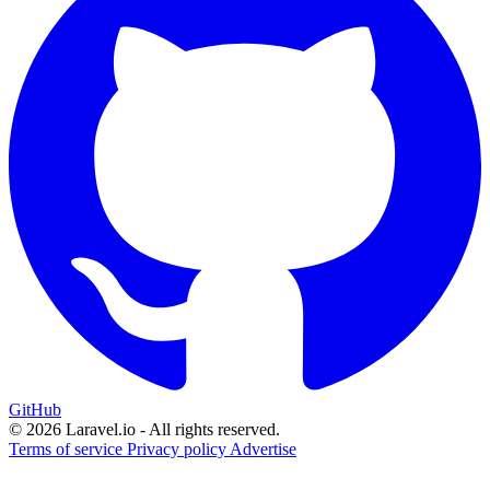
GitHub
© 2026 Laravel.io - All rights reserved.
Terms of service
Privacy policy
Advertise