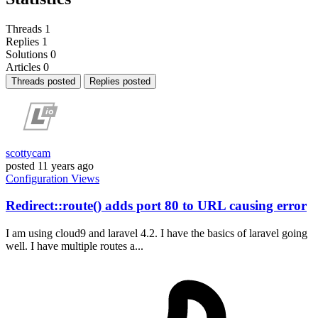
Threads
1
Replies
1
Solutions
0
Articles
0
Threads posted
Replies posted
scottycam
posted
11 years ago
Configuration
Views
Redirect::route() adds port 80 to URL causing error
I am using cloud9 and laravel 4.2. I have the basics of laravel going
well. I have multiple routes a...