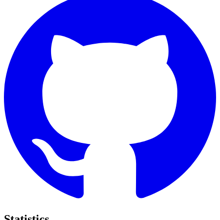
Statistics