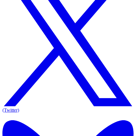
(Twitter)