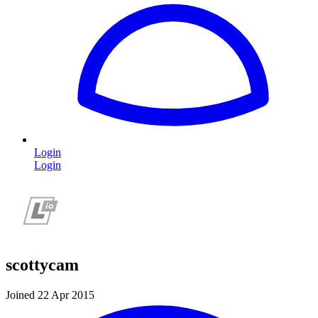
Login
Login
scottycam
Joined 22 Apr 2015