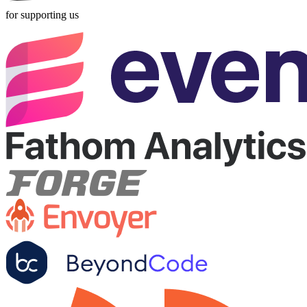
for supporting us