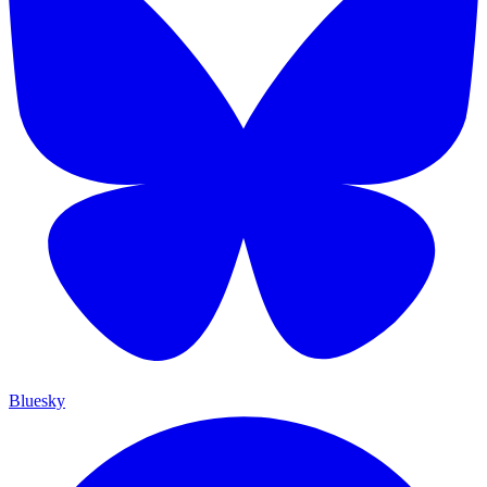
Bluesky