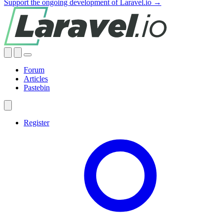
Support the ongoing development of Laravel.io →
Forum
Articles
Pastebin
Register