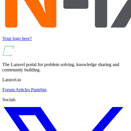
Your logo here?
The Laravel portal for problem solving, knowledge sharing and
community building.
Laravel.io
Forum
Articles
Pastebin
Socials