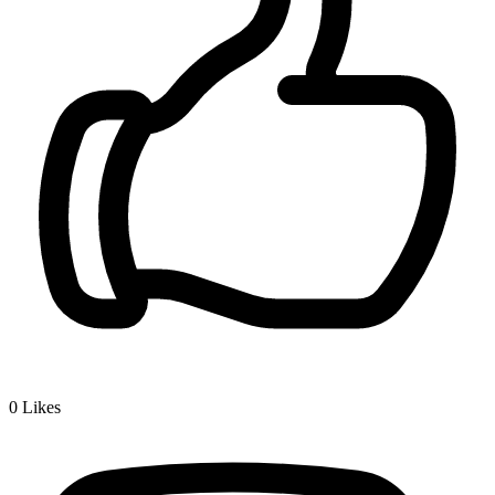
0
Likes