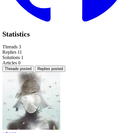
Statistics
Threads
3
Replies
11
Solutions
1
Articles
0
Threads posted
Replies posted