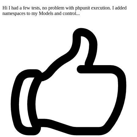
Hi I had a few tests, no problem with phpunit execution. I added
namespaces to my Models and control...