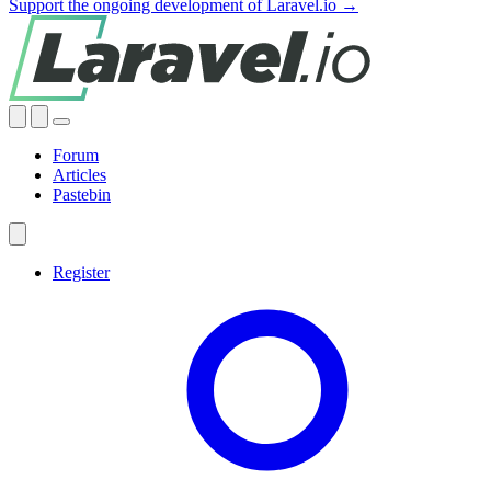
Support the ongoing development of Laravel.io →
Forum
Articles
Pastebin
Register