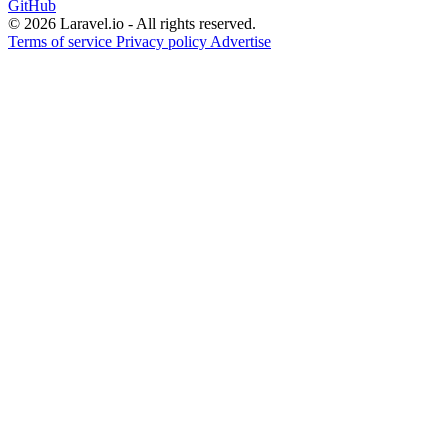
GitHub
© 2026 Laravel.io - All rights reserved.
Terms of service
Privacy policy
Advertise