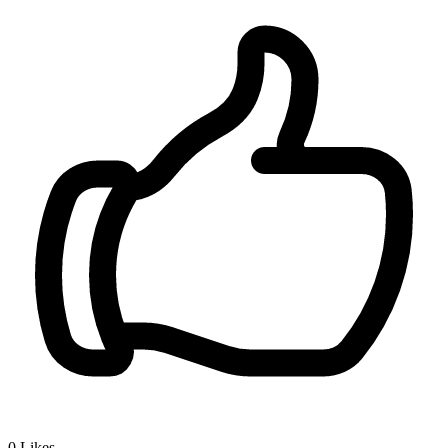
0
Likes