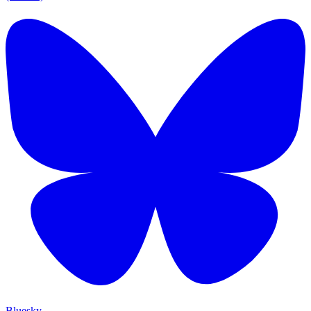
Bluesky