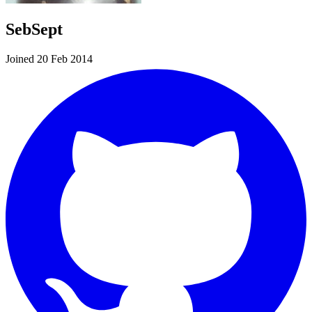
SebSept
Joined 20 Feb 2014