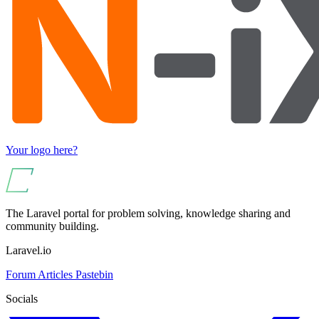
Your logo here?
The Laravel portal for problem solving, knowledge sharing and
community building.
Laravel.io
Forum
Articles
Pastebin
Socials