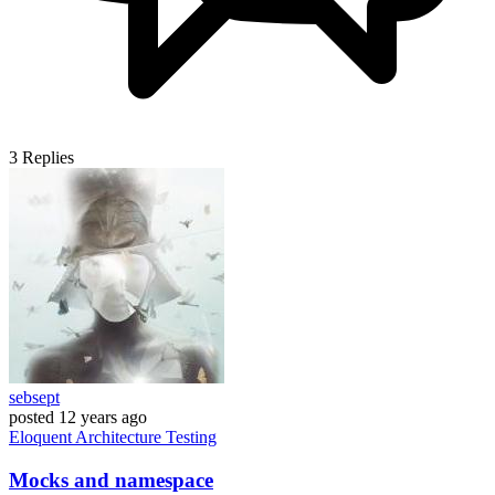
3
Replies
sebsept
posted
12 years ago
Eloquent
Architecture
Testing
Mocks and namespace