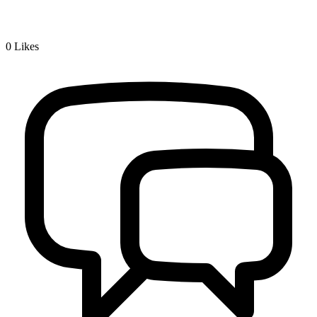
0
Likes