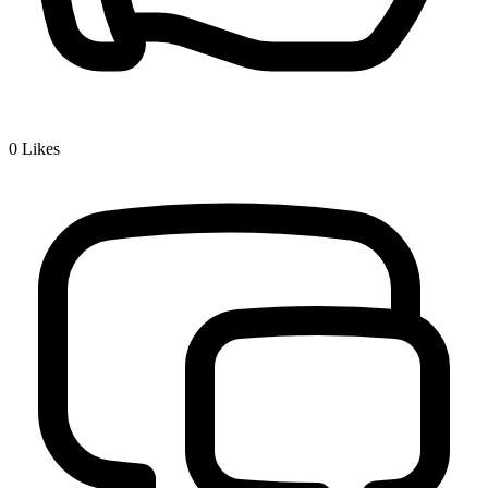
0
Likes