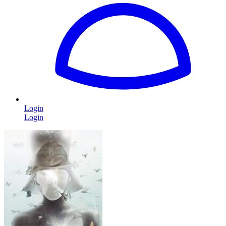
Login
Login