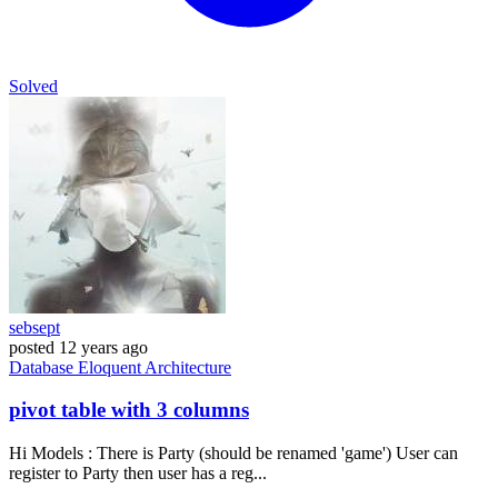
Solved
sebsept
posted
12 years ago
Database
Eloquent
Architecture
pivot table with 3 columns
Hi Models : There is Party (should be renamed 'game') User can
register to Party then user has a reg...