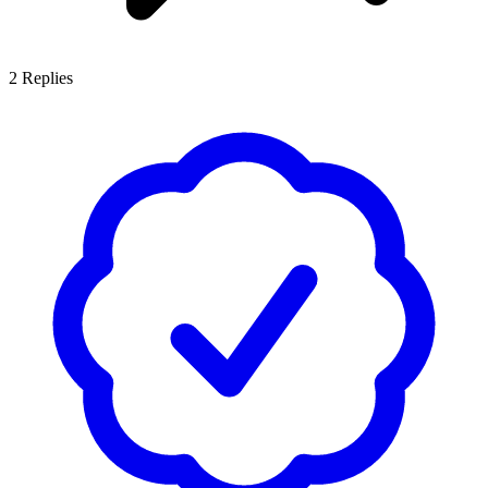
2
Replies