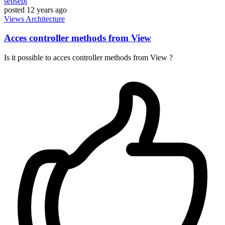
sebsept
posted
12 years ago
Views
Architecture
Acces controller methods from View
Is it possible to acces controller methods from View ?