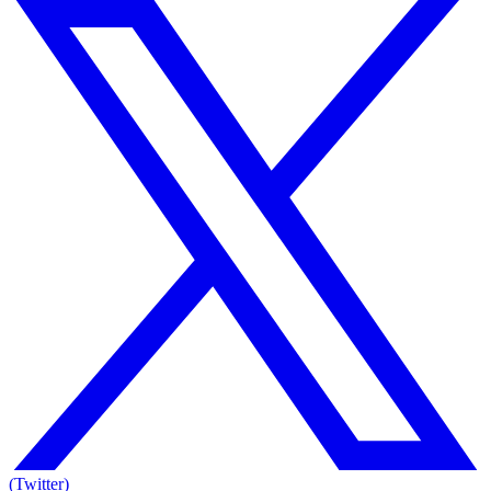
(Twitter)