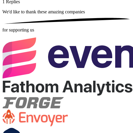
1
Replies
We'd like to thank these
amazing companies
for supporting us