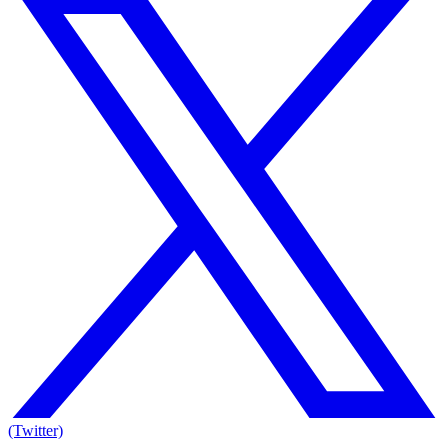
(Twitter)