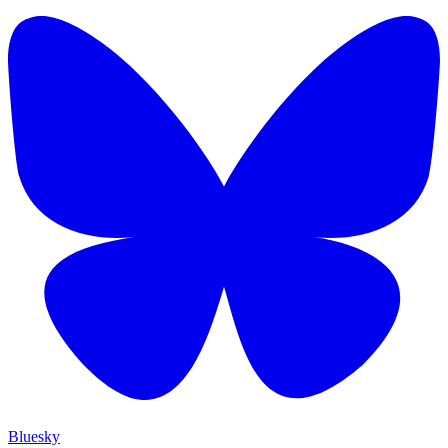
Bluesky