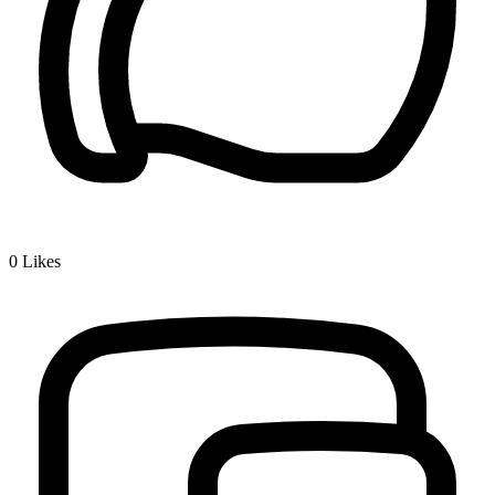
0
Likes