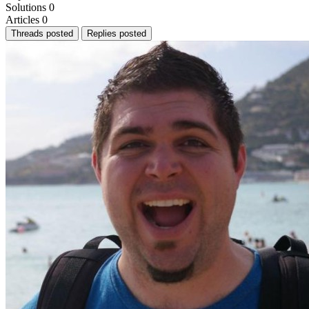
Solutions
0
Articles
0
Threads posted
Replies posted