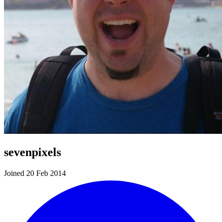
sevenpixels
Joined 20 Feb 2014