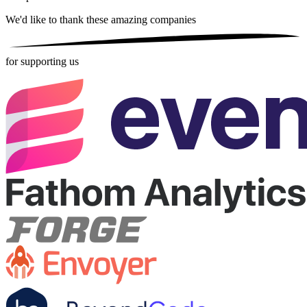
We'd like to thank these
amazing companies
for supporting us