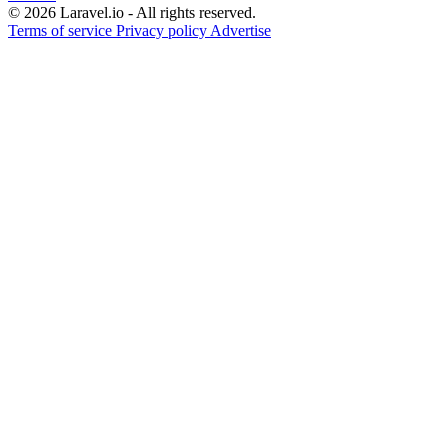
© 2026 Laravel.io - All rights reserved.
Terms of service
Privacy policy
Advertise