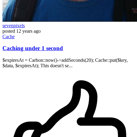
sevenpixels
posted
12 years ago
Cache
Caching under 1 second
$expiresAt = Carbon::now()->addSeconds(20); Cache::put($key,
$data, $expiresAt); This doesn't se...