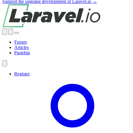
Support the ongoing development of Laravel.io →
Forum
Articles
Pastebin
Register