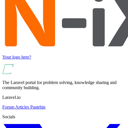
Your logo here?
The Laravel portal for problem solving, knowledge sharing and
community building.
Laravel.io
Forum
Articles
Pastebin
Socials