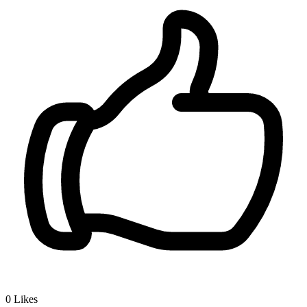
0
Likes