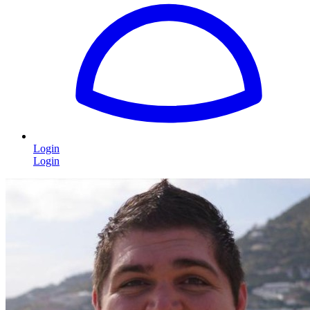
Login
Login