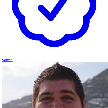
Solved