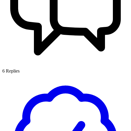
6
Replies