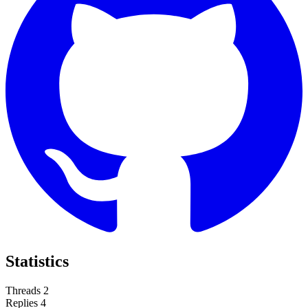
Statistics
Threads
2
Replies
4