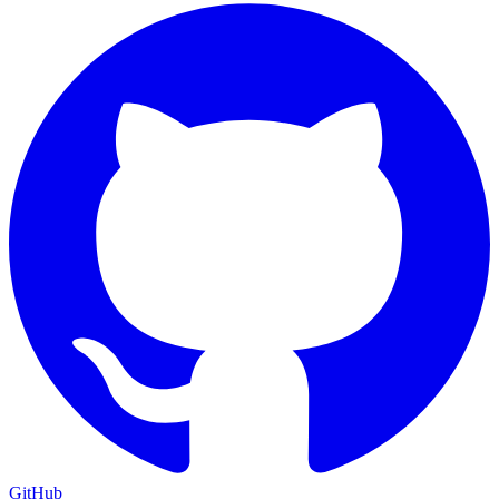
GitHub