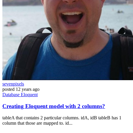
sevenpixels
posted
12 years ago
Database
Eloquent
Creating Eloquent model with 2 columns?
tableA that contains 2 particular columns. idA, idB tableB has 1
column that those are mapped to. id...