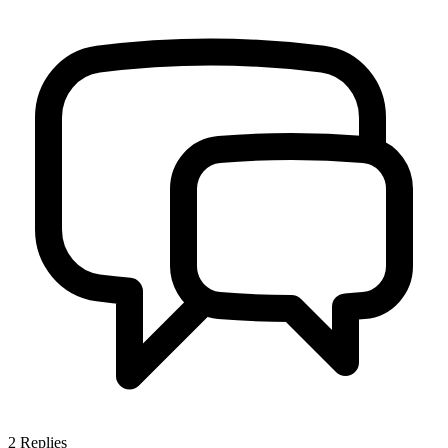
2
Replies