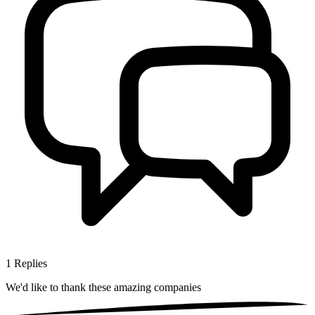
1
Replies
We'd like to thank these
amazing companies