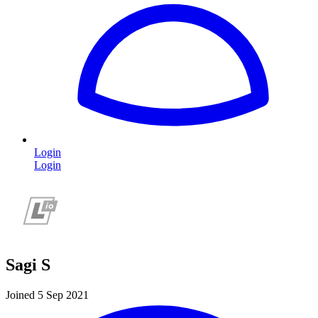
Login
Login
Sagi S
Joined 5 Sep 2021