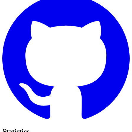
Statistics