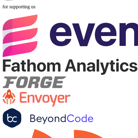
for supporting us