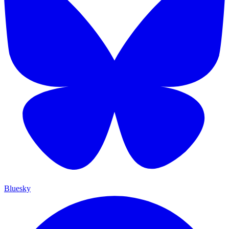
Bluesky