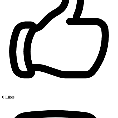
0
Likes