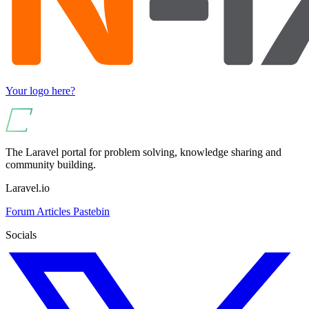
Your logo here?
The Laravel portal for problem solving, knowledge sharing and
community building.
Laravel.io
Forum
Articles
Pastebin
Socials