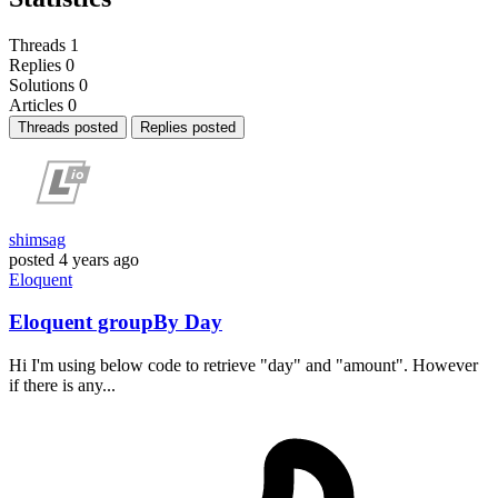
Threads
1
Replies
0
Solutions
0
Articles
0
Threads posted
Replies posted
shimsag
posted
4 years ago
Eloquent
Eloquent groupBy Day
Hi I'm using below code to retrieve "day" and "amount". However
if there is any...