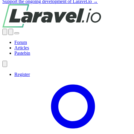
Support the ongoing development of Laravel.io →
Forum
Articles
Pastebin
Register