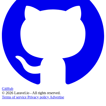
GitHub
© 2026 Laravel.io - All rights reserved.
Terms of service
Privacy policy
Advertise