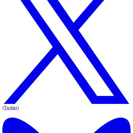
(Twitter)