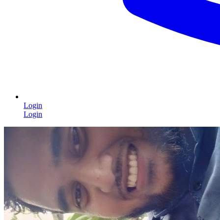
Login
Login