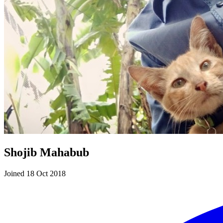
Shojib Mahabub
Joined 18 Oct 2018