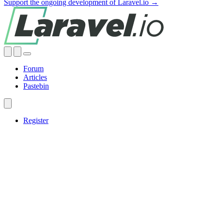
Support the ongoing development of Laravel.io →
Forum
Articles
Pastebin
Register