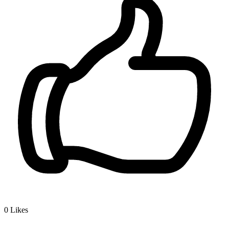
0
Likes