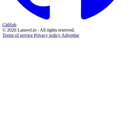
GitHub
© 2026 Laravel.io - All rights reserved.
Terms of service
Privacy policy
Advertise