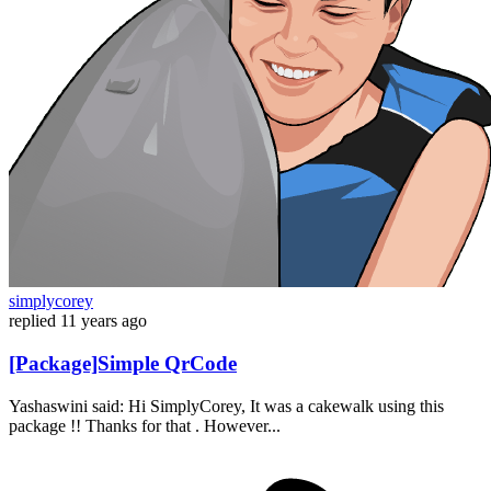
simplycorey
replied
11 years ago
[Package]Simple QrCode
Yashaswini said: Hi SimplyCorey, It was a cakewalk using this
package !! Thanks for that . However...