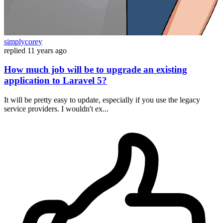
simplycorey
replied
11 years ago
How much job will be to upgrade an existing
application to Laravel 5?
It will be pretty easy to update, especially if you use the legacy
service providers. I wouldn't ex...