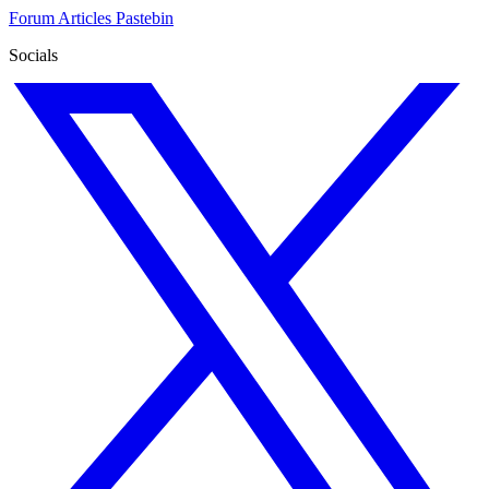
Forum
Articles
Pastebin
Socials