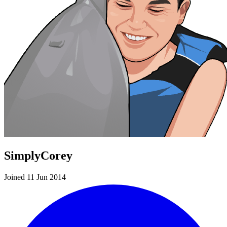
SimplyCorey
Joined 11 Jun 2014