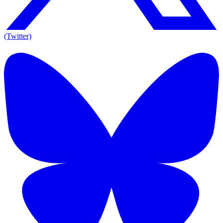
(Twitter)