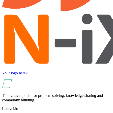
Your logo here?
The Laravel portal for problem solving, knowledge sharing and
community building.
Laravel.io