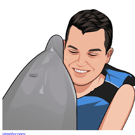
simplycorey