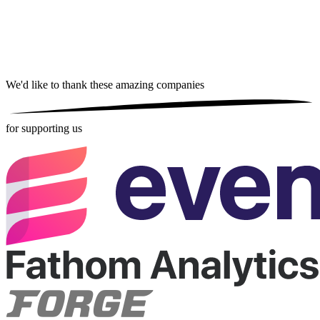
We'd like to thank these
amazing companies
for supporting us