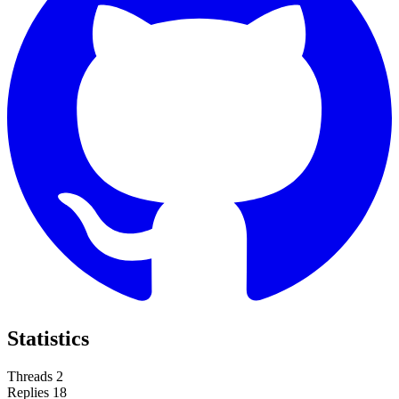
Statistics
Threads
2
Replies
18