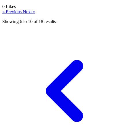
0
Likes
« Previous
Next »
Showing
6
to
10
of
18
results