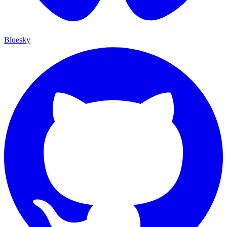
Bluesky