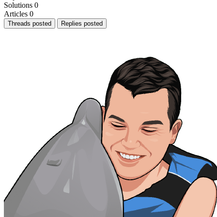
Solutions
0
Articles
0
Threads posted
Replies posted