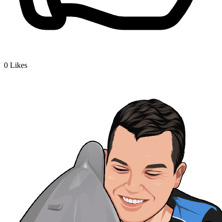
0
Likes