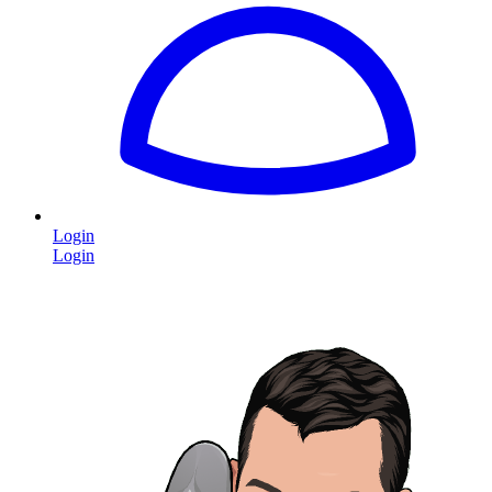
Login
Login