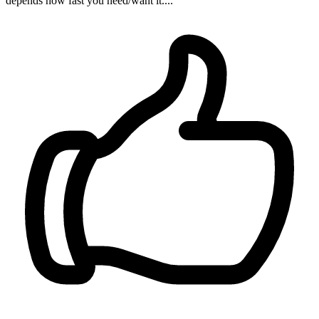
depends how fast you need/want it....