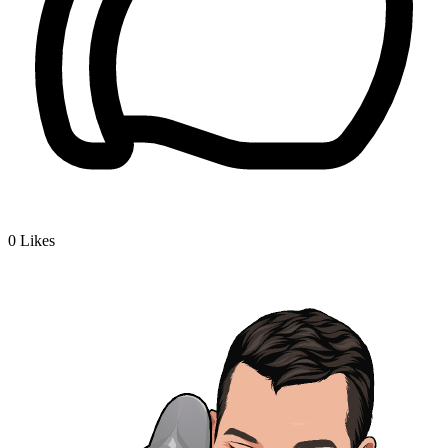
0
Likes