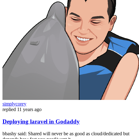
simplycorey
replied
11 years ago
Deploying laravel in Godaddy
bbashy said: Shared will never be as good as cloud/dedicated but