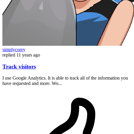
simplycorey
replied
11 years ago
Track visitors
I use Google Analytics. It is able to track all of the information you
have requested and more. Wo...