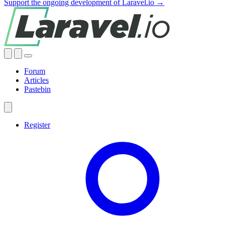
Support the ongoing development of Laravel.io →
Forum
Articles
Pastebin
Register