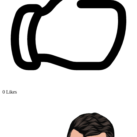
0
Likes