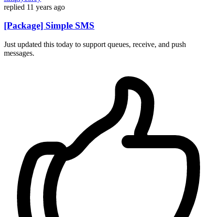
replied
11 years ago
[Package] Simple SMS
Just updated this today to support queues, receive, and push
messages.