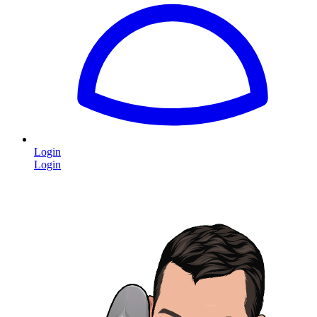
Login
Login