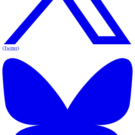
(Twitter)