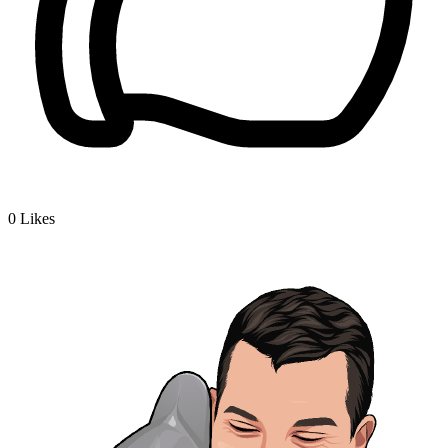
0
Likes