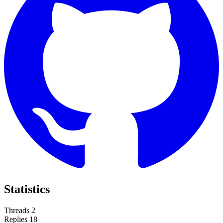
Statistics
Threads
2
Replies
18