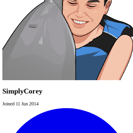
SimplyCorey
Joined 11 Jun 2014