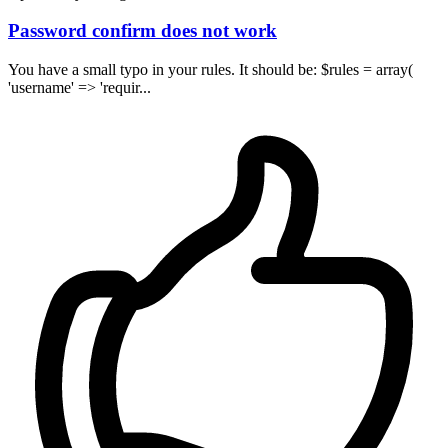
Password confirm does not work
You have a small typo in your rules. It should be: $rules = array(
'username' => 'requir...