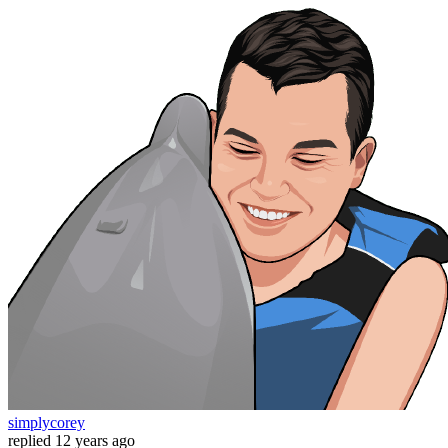
simplycorey
replied
12 years ago