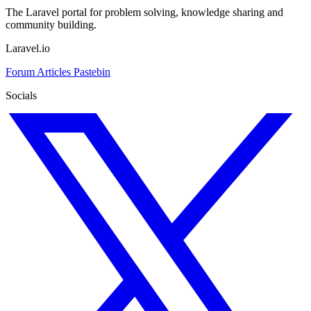
The Laravel portal for problem solving, knowledge sharing and
community building.
Laravel.io
Forum
Articles
Pastebin
Socials