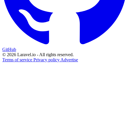
GitHub
© 2026 Laravel.io - All rights reserved.
Terms of service
Privacy policy
Advertise