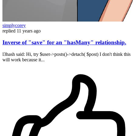
simplycorey
replied
11 years ago
Inverse of "save" for an "hasMany" relationship.
l3hash said: Hi, try $user->posts()->detach( $post) I don't think this
will work because it...