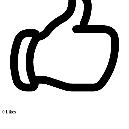
0
Likes