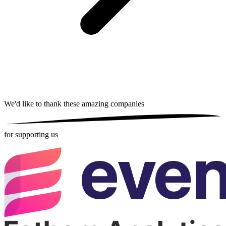
We'd like to thank these
amazing companies
for supporting us