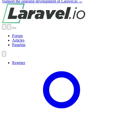
Support the ongoing development of Laravel.io →
Forum
Articles
Pastebin
Register