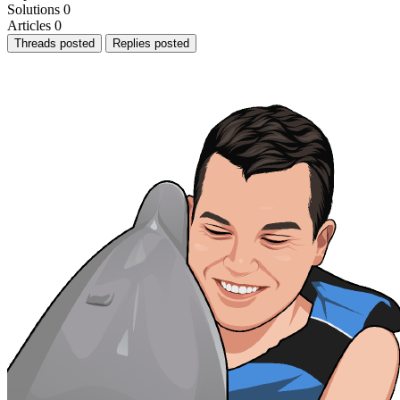
Solutions
0
Articles
0
Threads posted
Replies posted