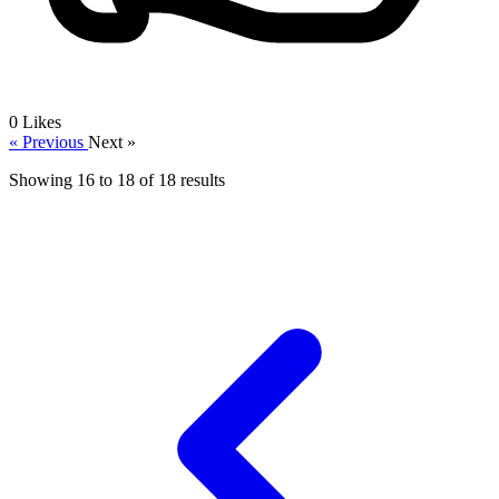
0
Likes
« Previous
Next »
Showing
16
to
18
of
18
results