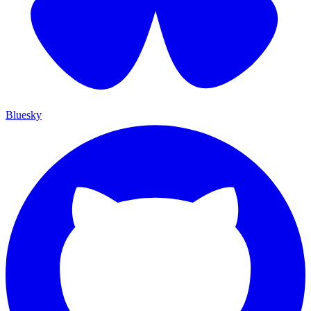
Bluesky