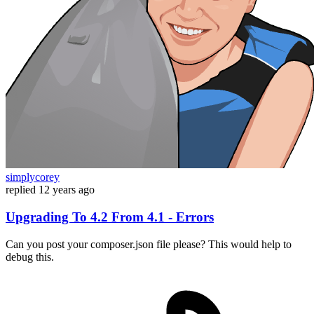
simplycorey
replied
12 years ago
Upgrading To 4.2 From 4.1 - Errors
Can you post your composer.json file please? This would help to
debug this.