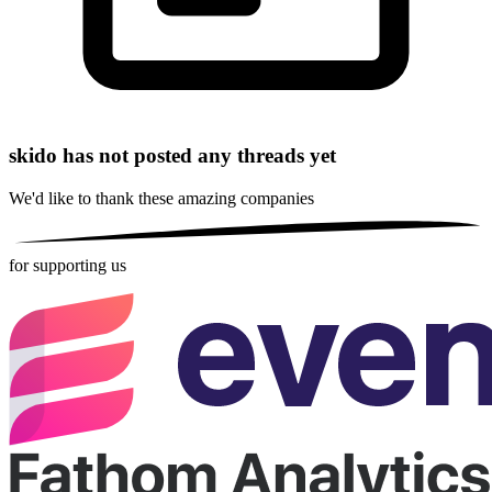
skido has not posted any threads yet
We'd like to thank these
amazing companies
for supporting us