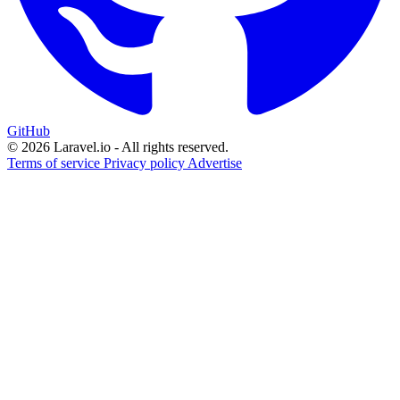
GitHub
© 2026 Laravel.io - All rights reserved.
Terms of service
Privacy policy
Advertise