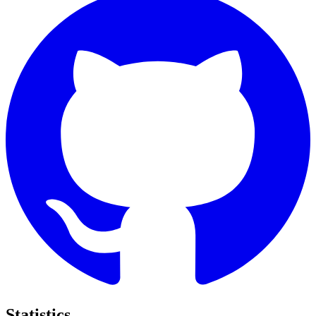
Statistics