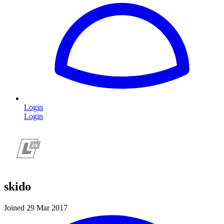
Login
Login
skido
Joined 29 Mar 2017