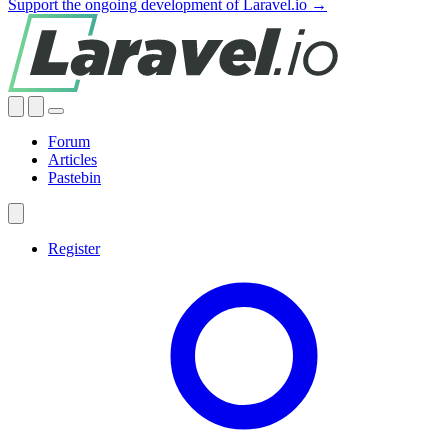
Support the ongoing development of Laravel.io →
Forum
Articles
Pastebin
Register