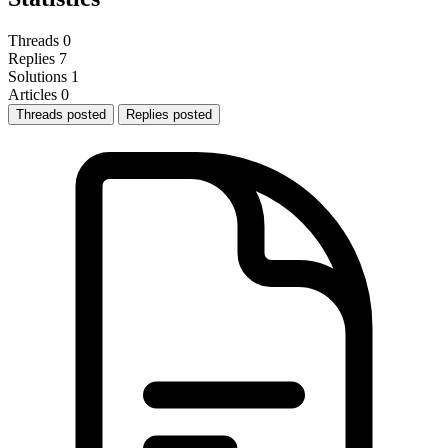
Threads
0
Replies
7
Solutions
1
Articles
0
Threads posted
Replies posted