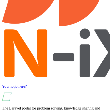
Your logo here?
The Laravel portal for problem solving, knowledge sharing and