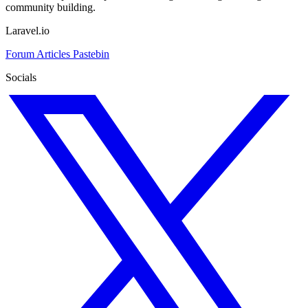
community building.
Laravel.io
Forum
Articles
Pastebin
Socials