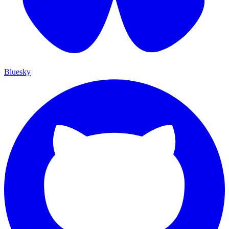
Bluesky