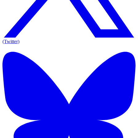
(Twitter)