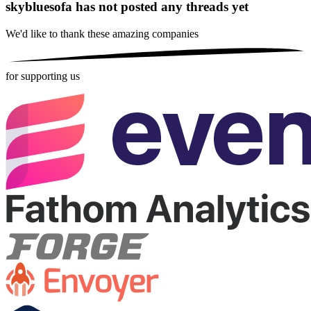
skybluesofa has not posted any threads yet
We'd like to thank these
amazing companies
for supporting us