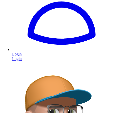
Login
Login