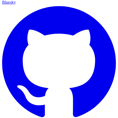
Bluesky