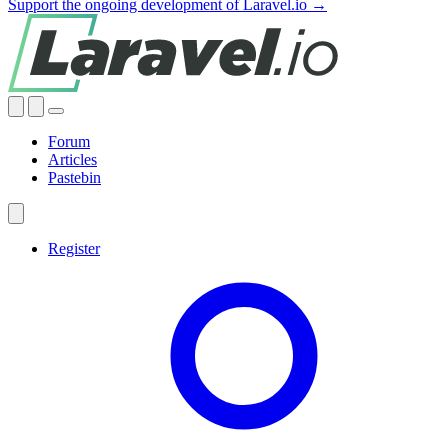
Support the ongoing development of Laravel.io →
Forum
Articles
Pastebin
Register