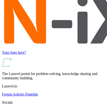
Your logo here?
The Laravel portal for problem solving, knowledge sharing and
community building.
Laravel.io
Forum
Articles
Pastebin
Socials