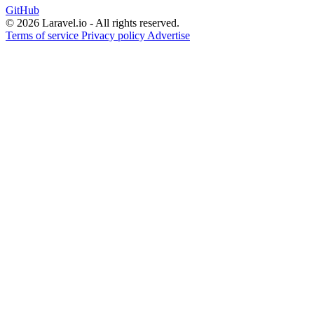
GitHub
© 2026 Laravel.io - All rights reserved.
Terms of service
Privacy policy
Advertise