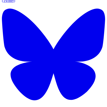
(Twitter)