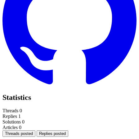
Statistics
Threads
0
Replies
1
Solutions
0
Articles
0
Threads posted
Replies posted