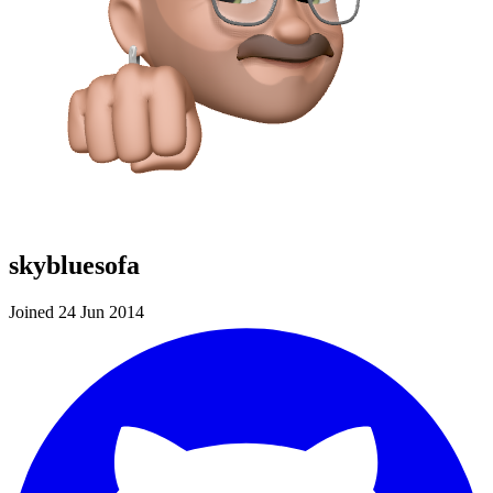
skybluesofa
Joined 24 Jun 2014