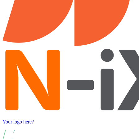
Your logo here?