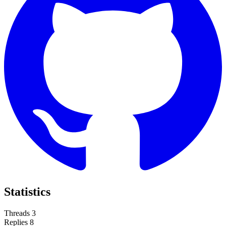
Statistics
Threads
3
Replies
8