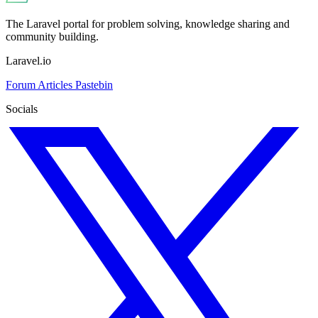
The Laravel portal for problem solving, knowledge sharing and
community building.
Laravel.io
Forum
Articles
Pastebin
Socials