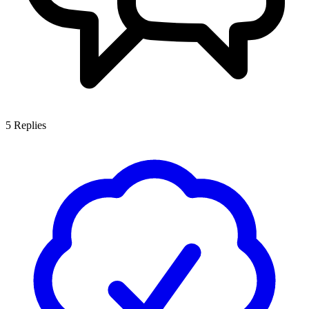
5
Replies