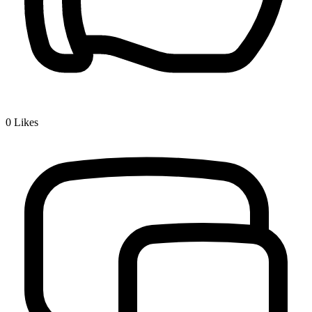
0
Likes