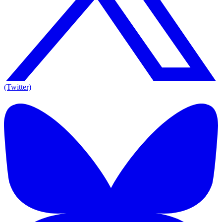
(Twitter)