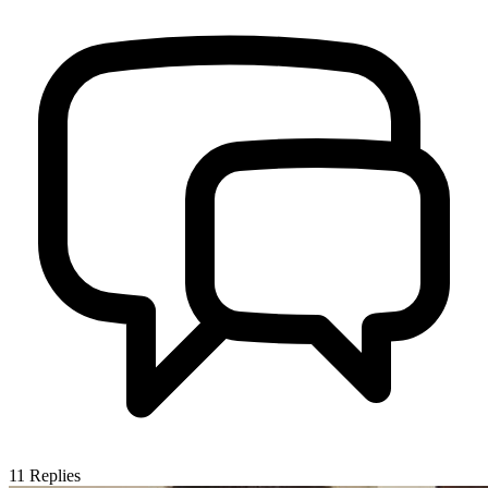
11
Replies