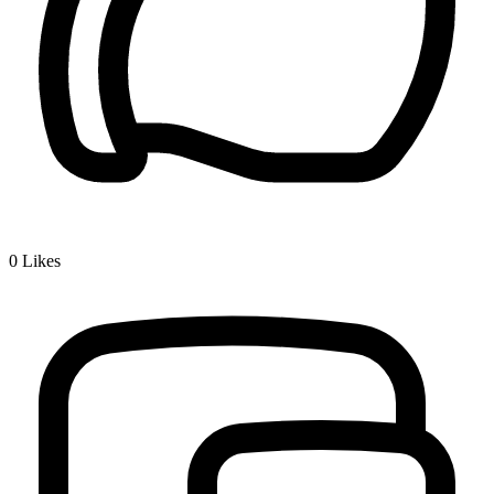
0
Likes