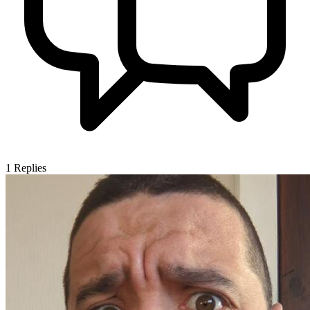
1
Replies