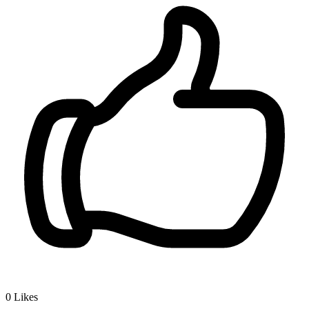
0
Likes