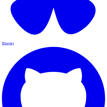
Bluesky