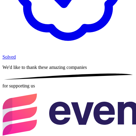
Solved
We'd like to thank these
amazing companies
for supporting us