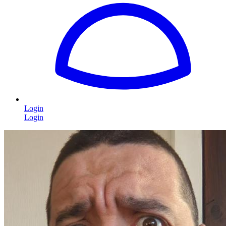
Login
Login