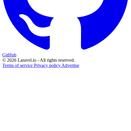
GitHub
© 2026 Laravel.io - All rights reserved.
Terms of service
Privacy policy
Advertise