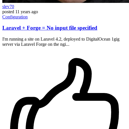
slev70
posted
11 years ago
Configuration
Laravel + Forge = No input file specified
I'm running a site on Laravel 4.2, deployed to DigitalOcean 1gig
server via Laravel Forge on the ngi...