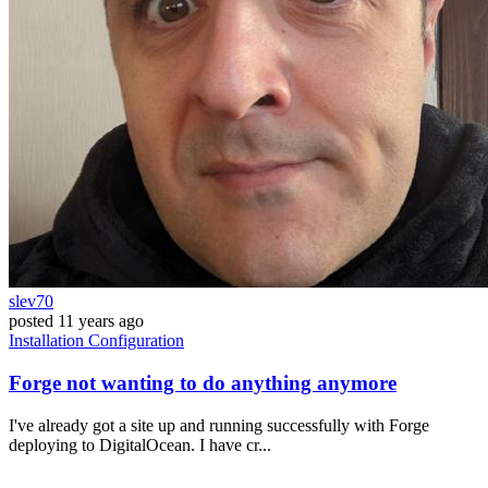
slev70
posted
11 years ago
Installation
Configuration
Forge not wanting to do anything anymore
I've already got a site up and running successfully with Forge
deploying to DigitalOcean. I have cr...