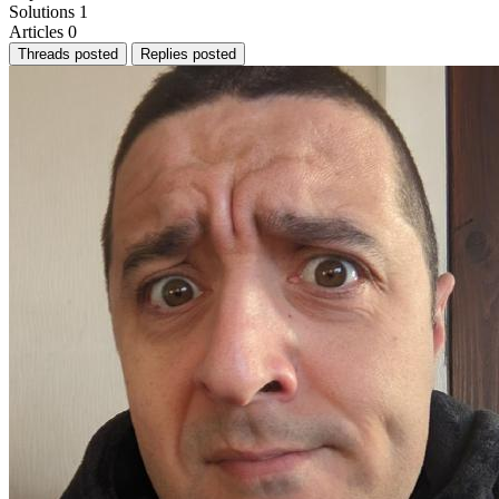
Solutions
1
Articles
0
Threads posted
Replies posted