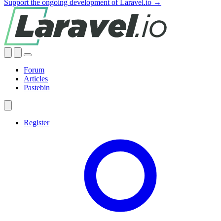
Support the ongoing development of Laravel.io →
Forum
Articles
Pastebin
Register