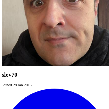
slev70
Joined 28 Jan 2015