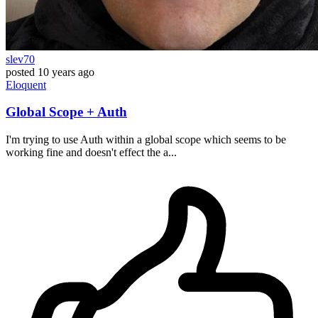
slev70
posted
10 years ago
Eloquent
Global Scope + Auth
I'm trying to use Auth within a global scope which seems to be
working fine and doesn't effect the a...