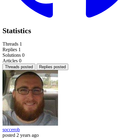
Statistics
Threads
1
Replies
1
Solutions
0
Articles
0
Threads posted
Replies posted
soccerob
posted
2 years ago