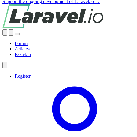
Support the ongoing development of Laravel.io →
Forum
Articles
Pastebin
Register