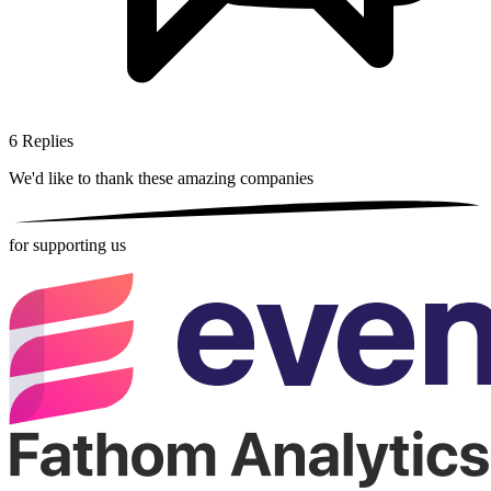
6
Replies
We'd like to thank these
amazing companies
for supporting us