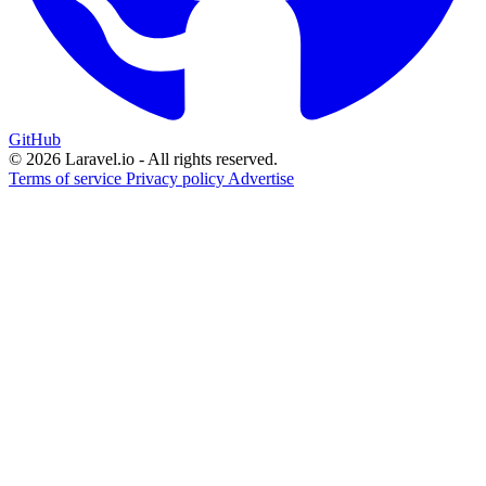
GitHub
© 2026 Laravel.io - All rights reserved.
Terms of service
Privacy policy
Advertise