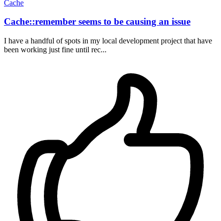
Cache
Cache::remember seems to be causing an issue
I have a handful of spots in my local development project that have
been working just fine until rec...