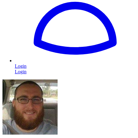
Login
Login