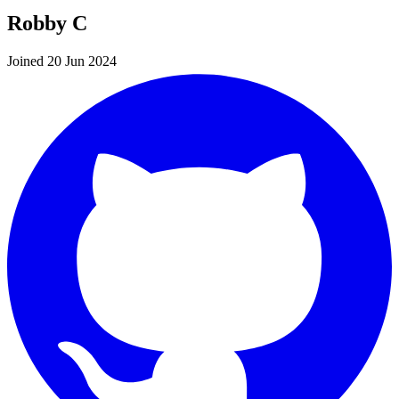
Robby C
Joined 20 Jun 2024