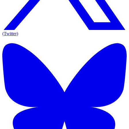
(Twitter)