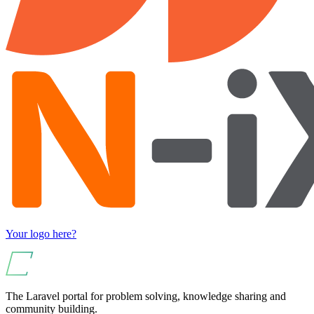
Your logo here?
The Laravel portal for problem solving, knowledge sharing and
community building.