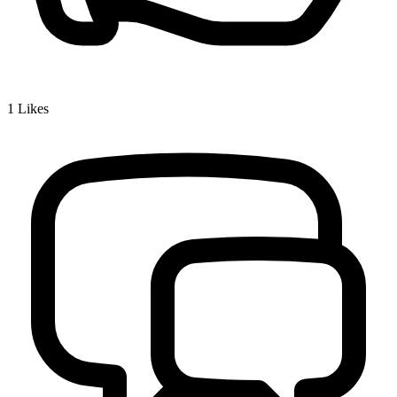
1
Likes