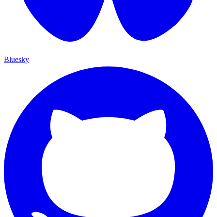
Bluesky