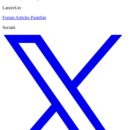
Laravel.io
Forum
Articles
Pastebin
Socials