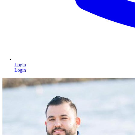
Login
Login