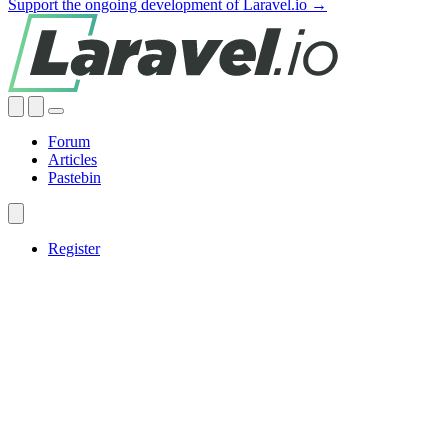
Support the ongoing development of Laravel.io →
Forum
Articles
Pastebin
Register