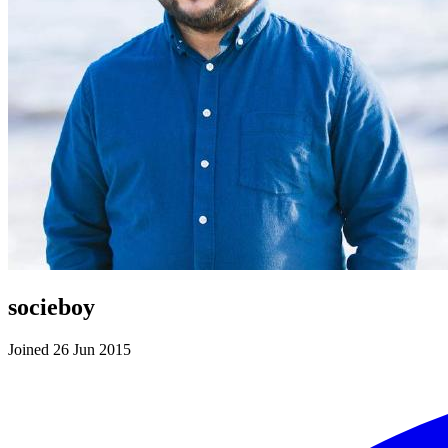
socieboy
Joined 26 Jun 2015