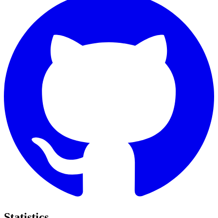
Statistics