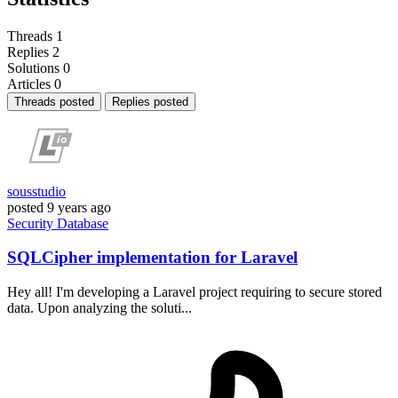
Threads
1
Replies
2
Solutions
0
Articles
0
Threads posted
Replies posted
sousstudio
posted
9 years ago
Security
Database
SQLCipher implementation for Laravel
Hey all! I'm developing a Laravel project requiring to secure stored
data. Upon analyzing the soluti...