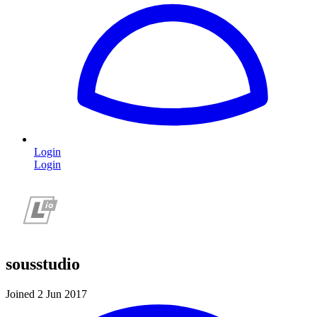
Login
Login
sousstudio
Joined 2 Jun 2017