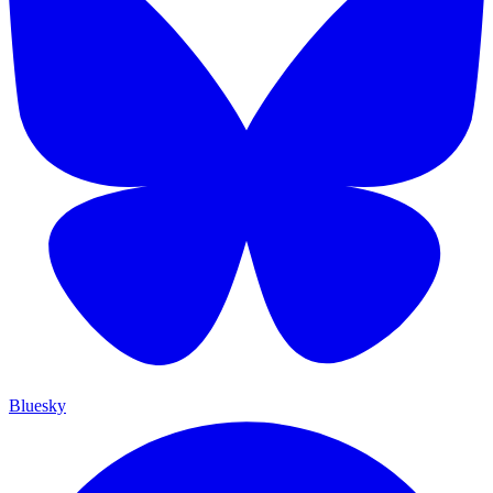
Bluesky