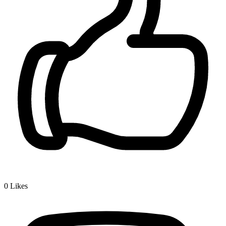
0
Likes