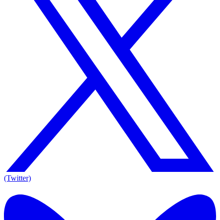
(Twitter)