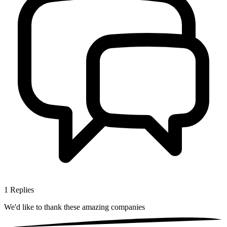
1
Replies
We'd like to thank these
amazing companies