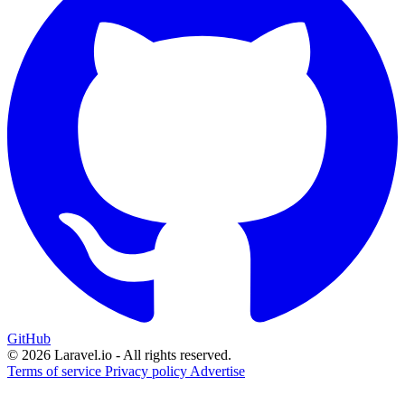
GitHub
© 2026 Laravel.io - All rights reserved.
Terms of service
Privacy policy
Advertise