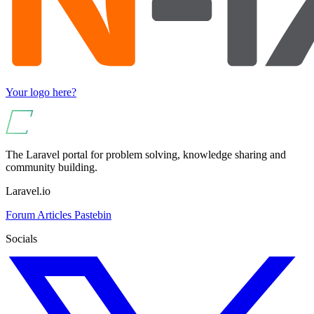
Your logo here?
The Laravel portal for problem solving, knowledge sharing and
community building.
Laravel.io
Forum
Articles
Pastebin
Socials