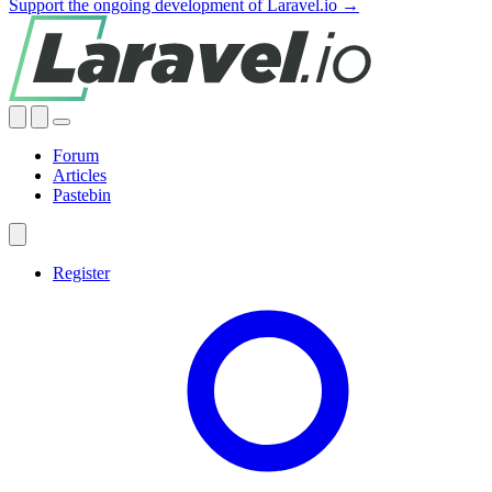
Support the ongoing development of Laravel.io →
Forum
Articles
Pastebin
Register