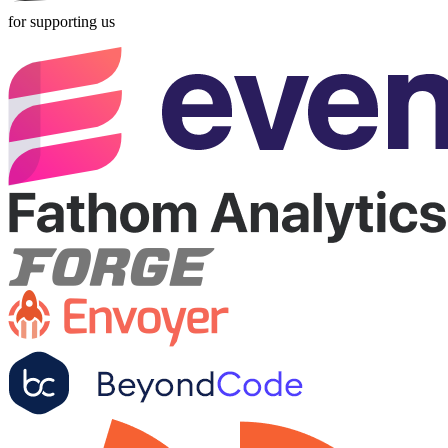
for supporting us