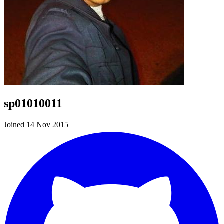
sp01010011
Joined 14 Nov 2015