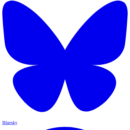
Bluesky