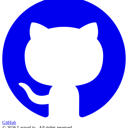
GitHub
© 2026 Laravel.io - All rights reserved.