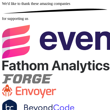
We'd like to thank these
amazing companies
for supporting us