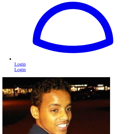
Login
Login