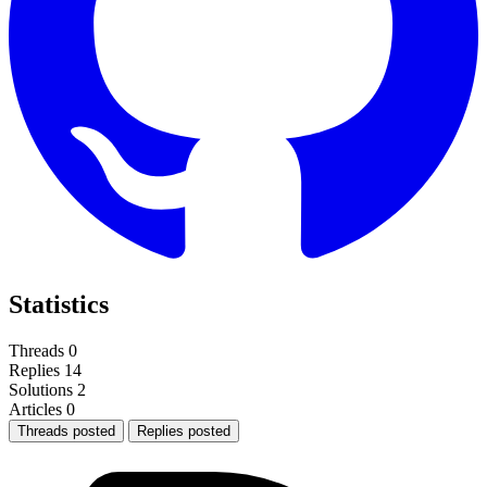
Statistics
Threads
0
Replies
14
Solutions
2
Articles
0
Threads posted
Replies posted