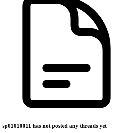
sp01010011 has not posted any threads yet