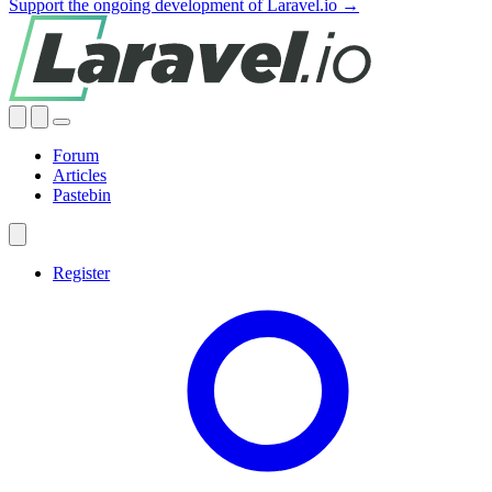
Support the ongoing development of Laravel.io →
Forum
Articles
Pastebin
Register