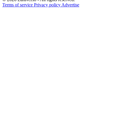
Terms of service
Privacy policy
Advertise