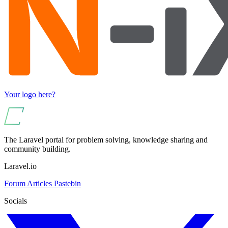
Your logo here?
The Laravel portal for problem solving, knowledge sharing and
community building.
Laravel.io
Forum
Articles
Pastebin
Socials