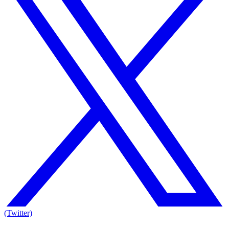
(Twitter)