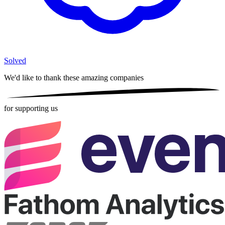
Solved
We'd like to thank these
amazing companies
for supporting us