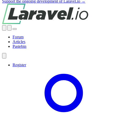
Support the ongoing development of Laravel.io →
Forum
Articles
Pastebin
Register