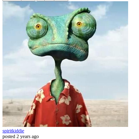
spiritkiddie
posted
2 years ago