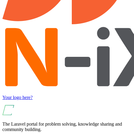
Your logo here?
The Laravel portal for problem solving, knowledge sharing and
community building.