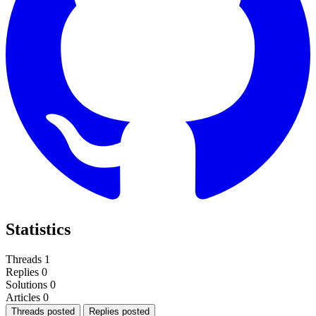
Statistics
Threads
1
Replies
0
Solutions
0
Articles
0
Threads posted
Replies posted