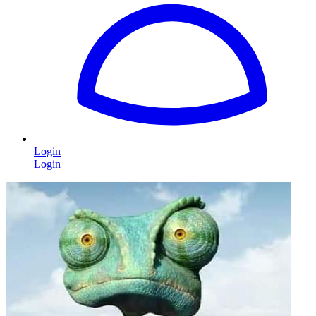
Login
Login