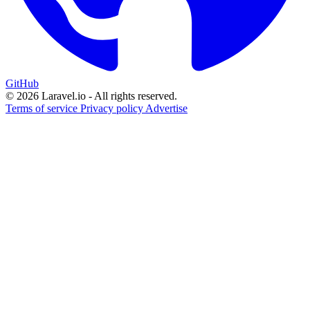
GitHub
© 2026 Laravel.io - All rights reserved.
Terms of service
Privacy policy
Advertise