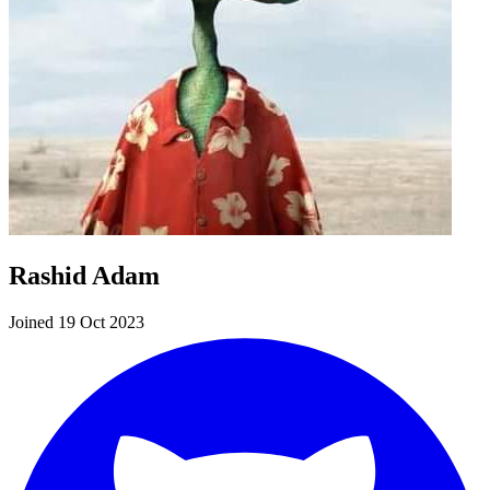
Rashid Adam
Joined 19 Oct 2023