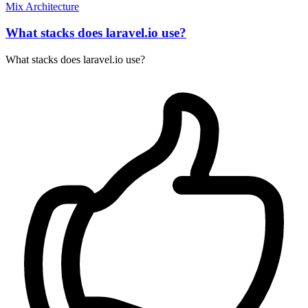
Mix
Architecture
What stacks does laravel.io use?
What stacks does laravel.io use?