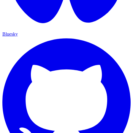
Bluesky