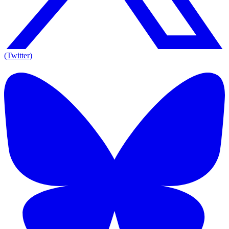
(Twitter)