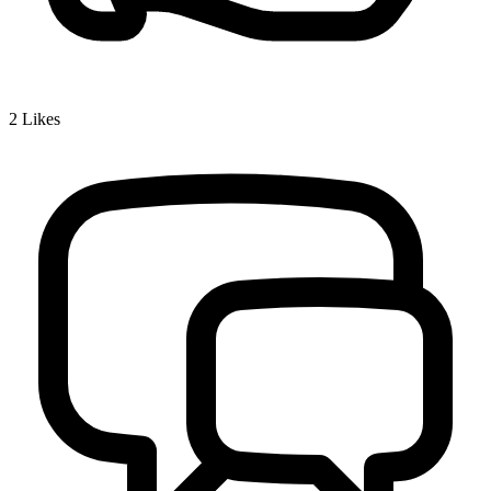
2
Likes