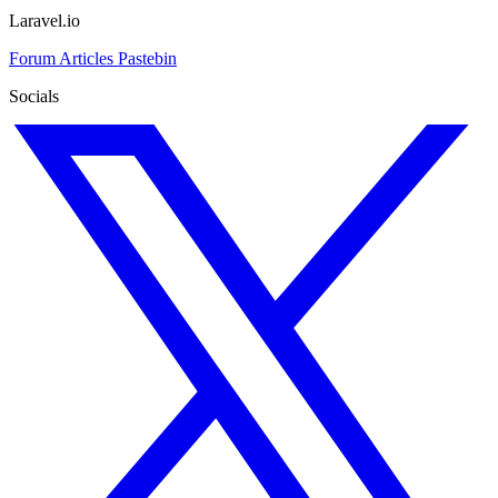
Laravel.io
Forum
Articles
Pastebin
Socials