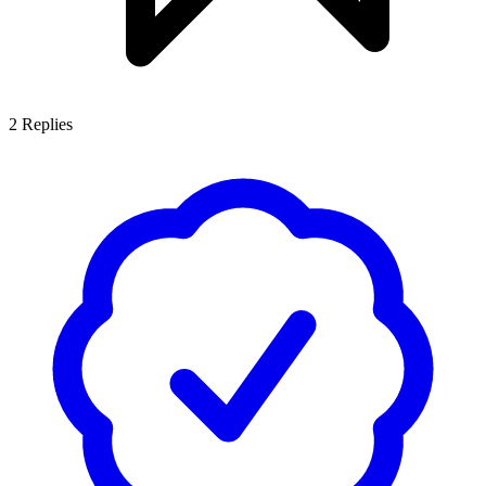
2
Replies