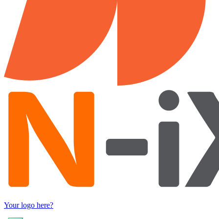
Your logo here?