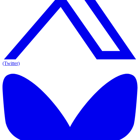
(Twitter)