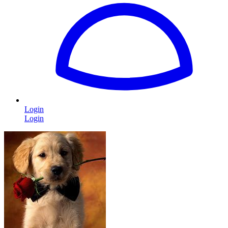
Login
Login