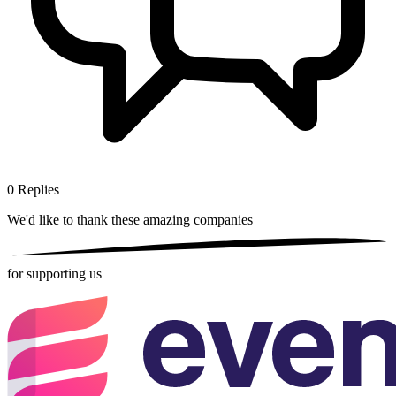
0
Replies
We'd like to thank these
amazing companies
for supporting us