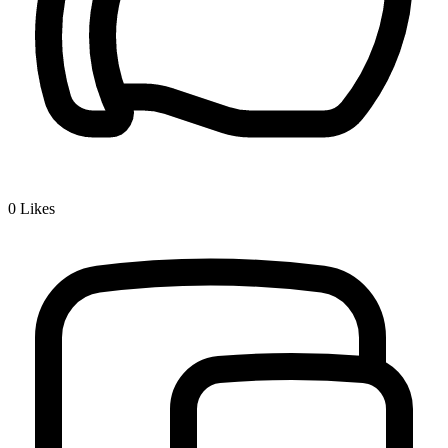
0
Likes