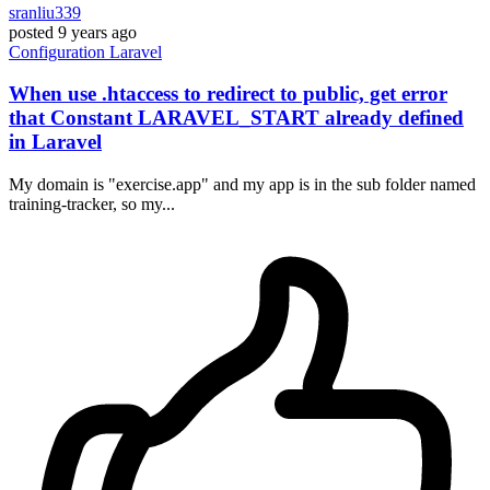
sranliu339
posted
9 years ago
Configuration
Laravel
When use .htaccess to redirect to public, get error
that Constant LARAVEL_START already defined
in Laravel
My domain is "exercise.app" and my app is in the sub folder named
training-tracker, so my...