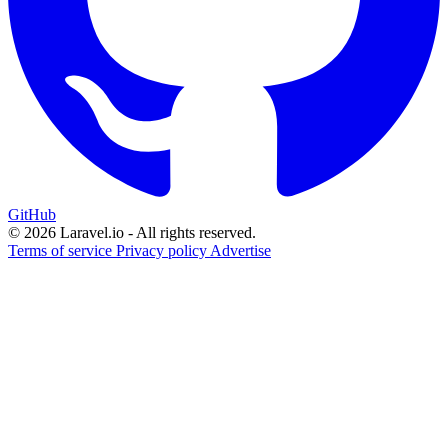
GitHub
© 2026 Laravel.io - All rights reserved.
Terms of service
Privacy policy
Advertise