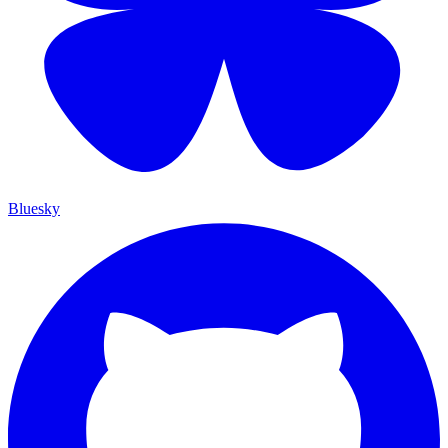
Bluesky