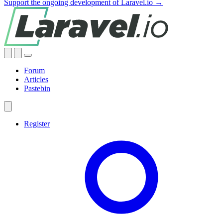
Support the ongoing development of Laravel.io →
Forum
Articles
Pastebin
Register