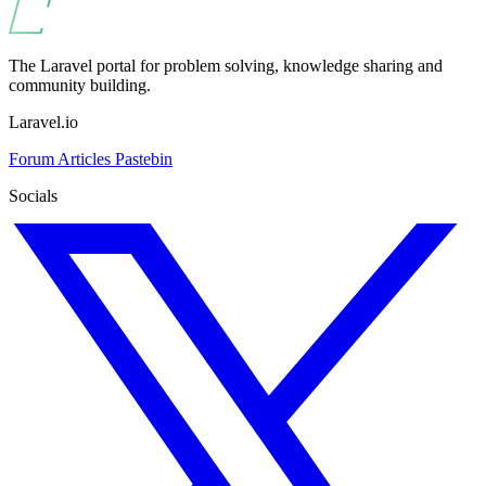
The Laravel portal for problem solving, knowledge sharing and
community building.
Laravel.io
Forum
Articles
Pastebin
Socials