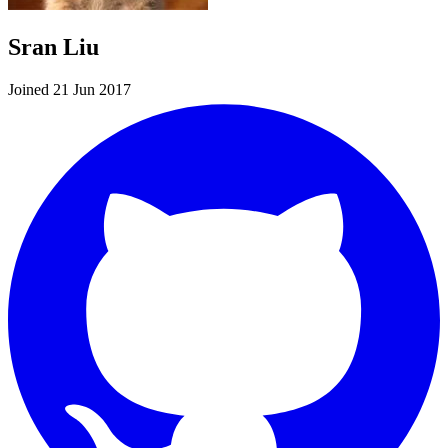
Sran Liu
Joined 21 Jun 2017