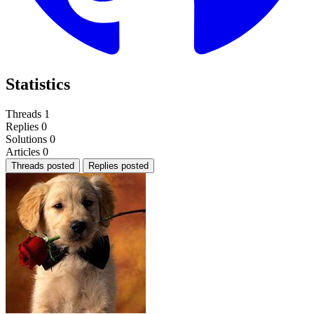
Statistics
Threads
1
Replies
0
Solutions
0
Articles
0
Threads posted
Replies posted