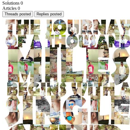
Solutions
0
Articles
0
Threads posted
Replies posted