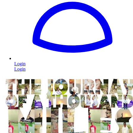
Login
Login