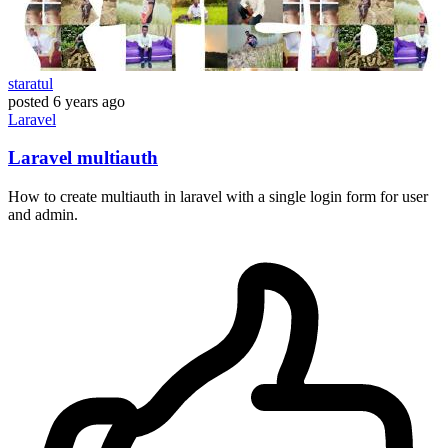
staratul
posted
6 years ago
Laravel
Laravel multiauth
How to create multiauth in laravel with a single login form for user
and admin.