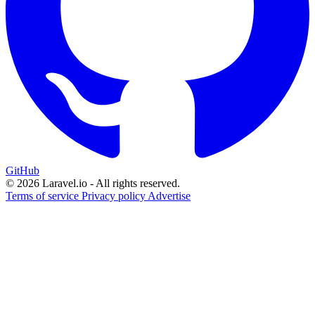
GitHub
© 2026 Laravel.io - All rights reserved.
Terms of service
Privacy policy
Advertise