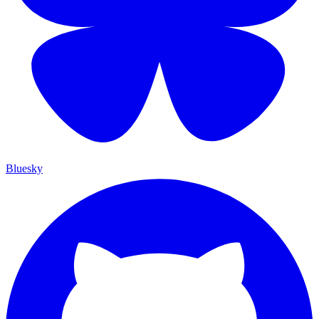
Bluesky