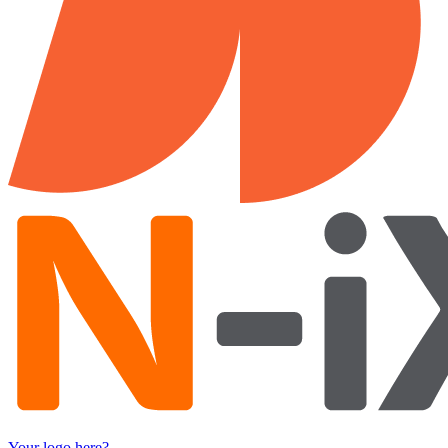
Your logo here?