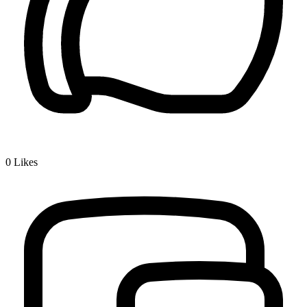
0
Likes