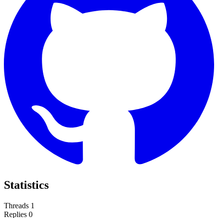
Statistics
Threads
1
Replies
0