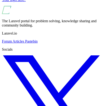
The Laravel portal for problem solving, knowledge sharing and
community building.
Laravel.io
Forum
Articles
Pastebin
Socials