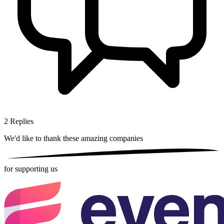
2
Replies
We'd like to thank these
amazing companies
for supporting us