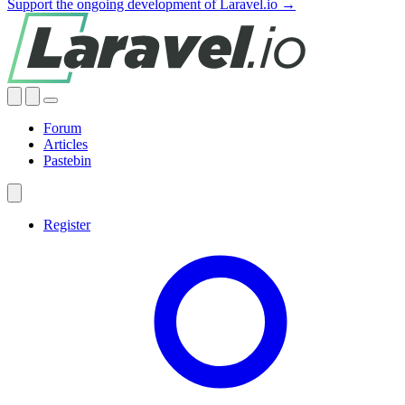
Support the ongoing development of Laravel.io →
Forum
Articles
Pastebin
Register