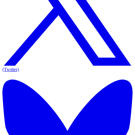
(Twitter)