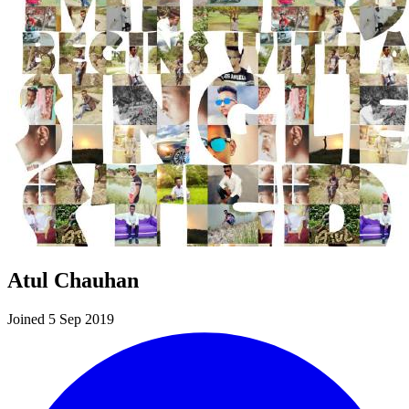
Atul Chauhan
Joined 5 Sep 2019