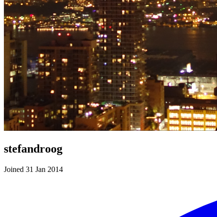
stefandroog
Joined 31 Jan 2014