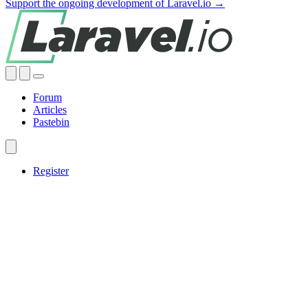
Support the ongoing development of Laravel.io →
Forum
Articles
Pastebin
Register