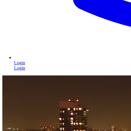
Login
Login