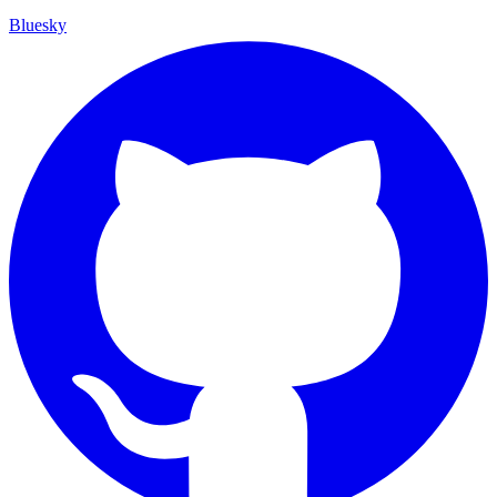
Bluesky