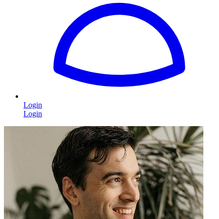
Login
Login