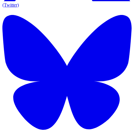
(Twitter)