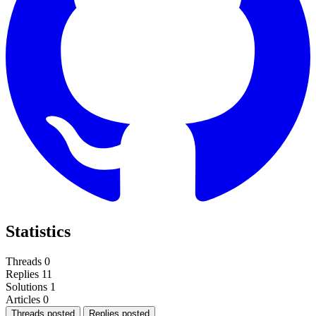
Statistics
Threads
0
Replies
11
Solutions
1
Articles
0
Threads posted
Replies posted