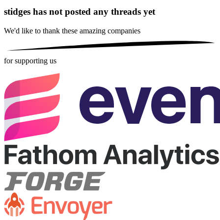
stidges has not posted any threads yet
We'd like to thank these
amazing companies
for supporting us