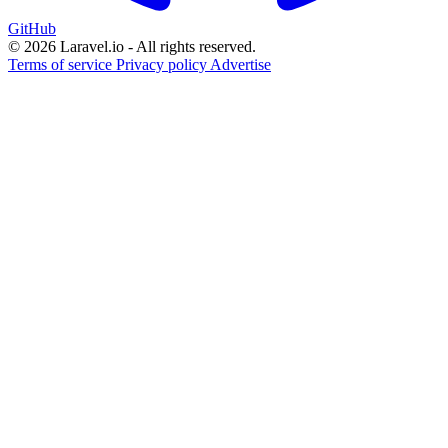
GitHub
© 2026 Laravel.io - All rights reserved.
Terms of service
Privacy policy
Advertise