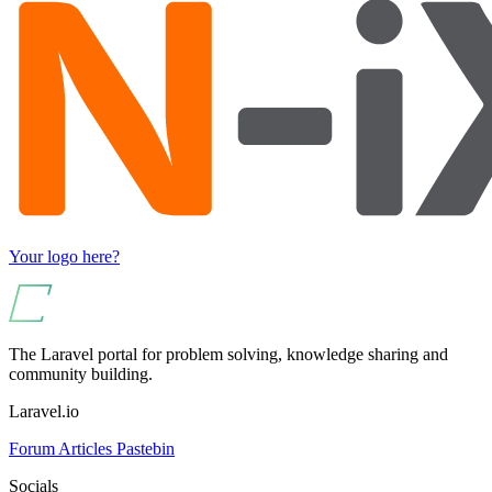
Your logo here?
The Laravel portal for problem solving, knowledge sharing and
community building.
Laravel.io
Forum
Articles
Pastebin
Socials