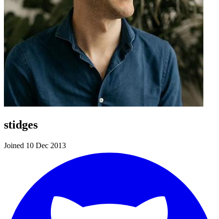
stidges
Joined 10 Dec 2013