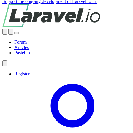
Support the ongoing development of Laravel.io →
Forum
Articles
Pastebin
Register