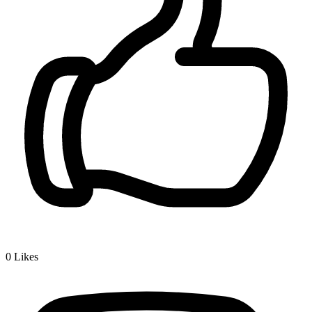
0
Likes