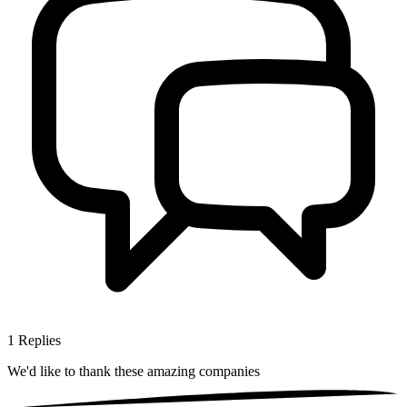
1
Replies
We'd like to thank these
amazing companies