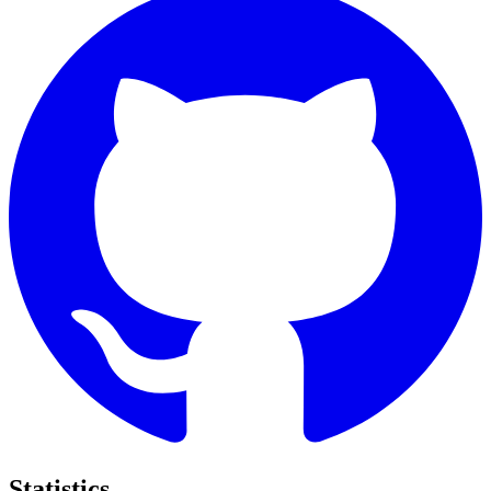
Statistics