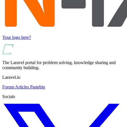
Your logo here?
The Laravel portal for problem solving, knowledge sharing and
community building.
Laravel.io
Forum
Articles
Pastebin
Socials