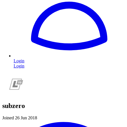
Login
Login
subzero
Joined 26 Jun 2018