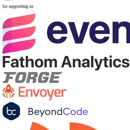
for supporting us