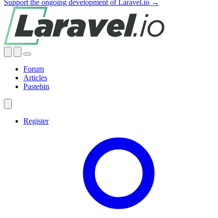
Support the ongoing development of Laravel.io →
Forum
Articles
Pastebin
Register