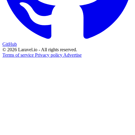
GitHub
© 2026 Laravel.io - All rights reserved.
Terms of service
Privacy policy
Advertise