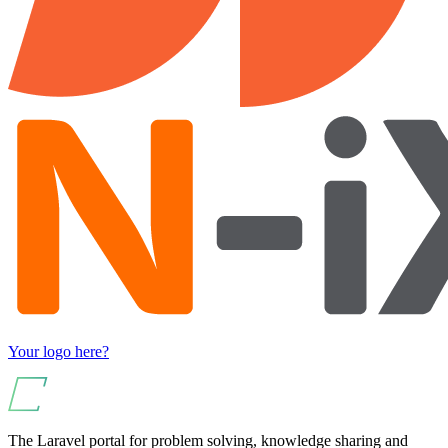
Your logo here?
The Laravel portal for problem solving, knowledge sharing and