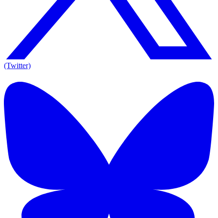
(Twitter)