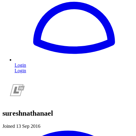
Login
Login
sureshnathanael
Joined 13 Sep 2016