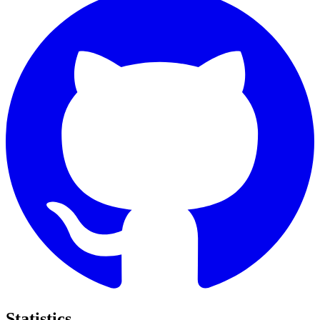
Statistics