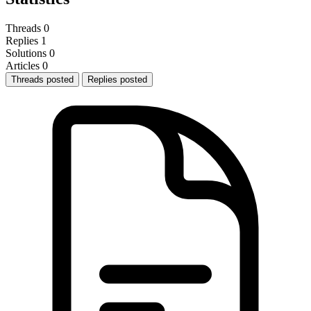
Threads
0
Replies
1
Solutions
0
Articles
0
Threads posted
Replies posted