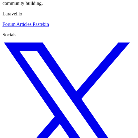
community building.
Laravel.io
Forum
Articles
Pastebin
Socials