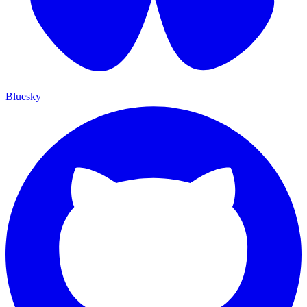
Bluesky