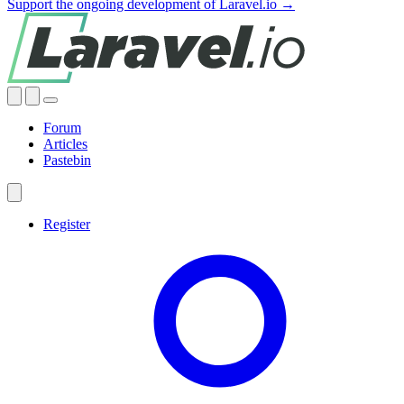
Support the ongoing development of Laravel.io →
Forum
Articles
Pastebin
Register