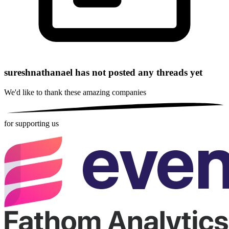
sureshnathanael has not posted any threads yet
We'd like to thank these
amazing companies
for supporting us