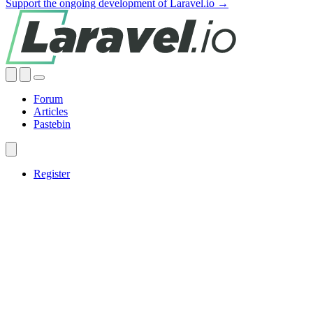
Support the ongoing development of Laravel.io →
Forum
Articles
Pastebin
Register