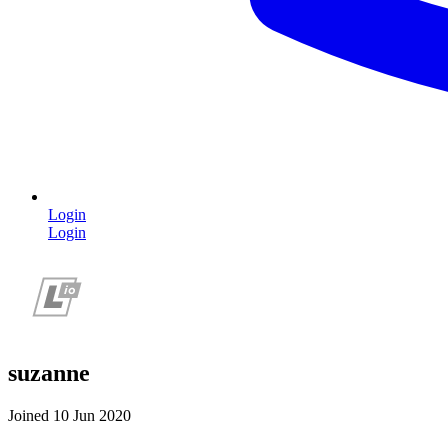
Login
Login
suzanne
Joined 10 Jun 2020