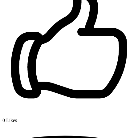
0
Likes