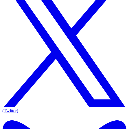
(Twitter)