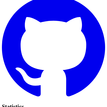
Statistics