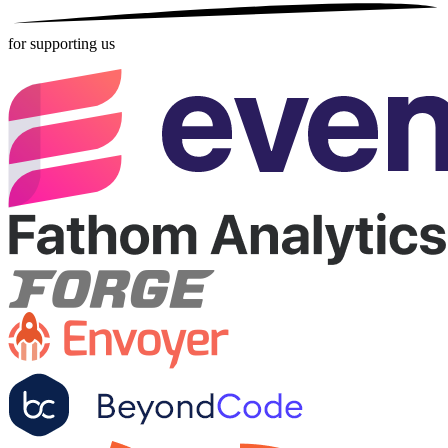
for supporting us