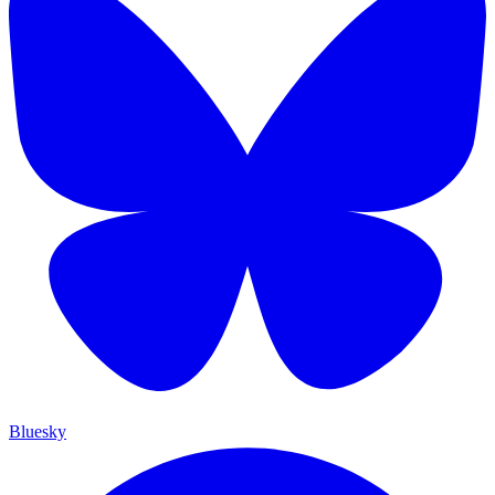
Bluesky