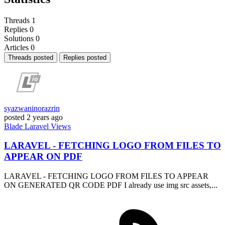
Threads
1
Replies
0
Solutions
0
Articles
0
Threads posted
Replies posted
syazwaninorazrin
posted
2 years ago
Blade
Laravel
Views
LARAVEL - FETCHING LOGO FROM FILES TO
APPEAR ON PDF
LARAVEL - FETCHING LOGO FROM FILES TO APPEAR
ON GENERATED QR CODE PDF I already use img src assets,...