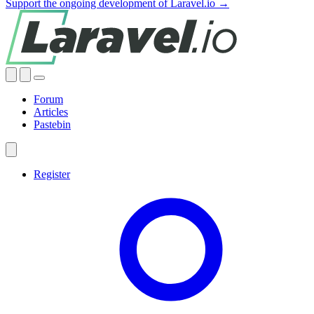
Support the ongoing development of Laravel.io →
Forum
Articles
Pastebin
Register