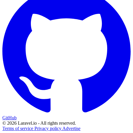
GitHub
© 2026 Laravel.io - All rights reserved.
Terms of service
Privacy policy
Advertise