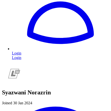
Login
Login
Syazwani Norazrin
Joined 30 Jan 2024