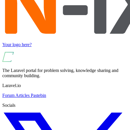
Your logo here?
The Laravel portal for problem solving, knowledge sharing and
community building.
Laravel.io
Forum
Articles
Pastebin
Socials