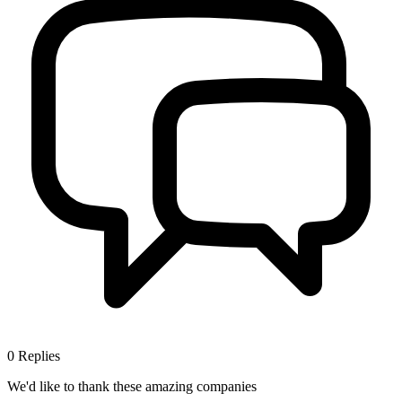
0
Replies
We'd like to thank these
amazing companies