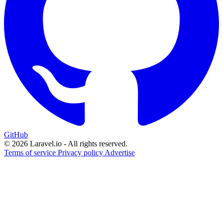
GitHub
© 2026 Laravel.io - All rights reserved.
Terms of service
Privacy policy
Advertise