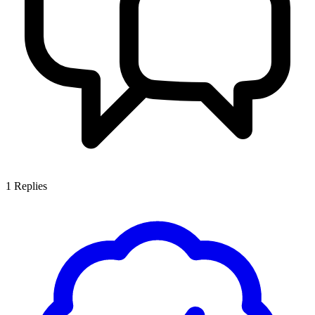
1
Replies