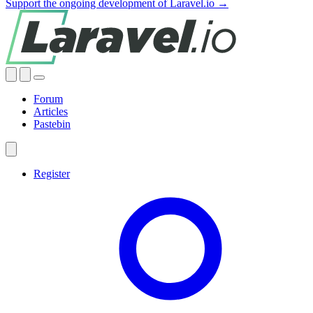
Support the ongoing development of Laravel.io →
Forum
Articles
Pastebin
Register