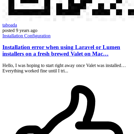
taboada
posted
9 years ago
Installation
Configuration
Installation error when using Laravel or Lumen
installers on a fresh brewed Valet on Mac…
Hello, I was hoping to start right away once Valet was installed…
Everything worked fine until I tri...