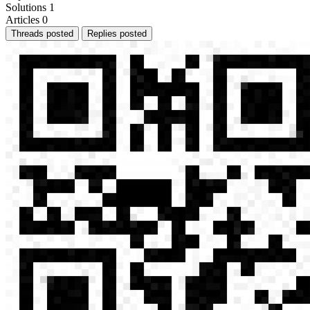
Solutions
1
Articles
0
Threads posted
Replies posted