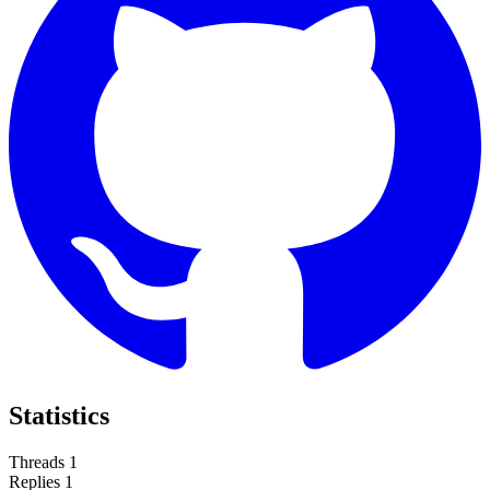
Statistics
Threads
1
Replies
1