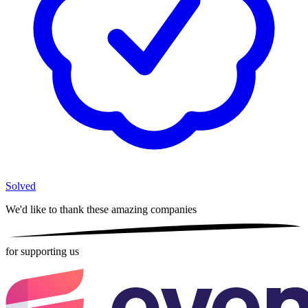
Solved
We'd like to thank these
amazing companies
for supporting us