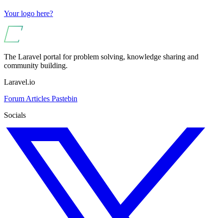
Your logo here?
The Laravel portal for problem solving, knowledge sharing and
community building.
Laravel.io
Forum
Articles
Pastebin
Socials