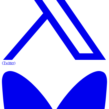
(Twitter)