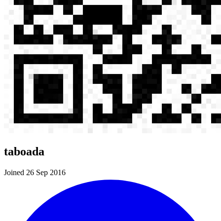
taboada
Joined 26 Sep 2016