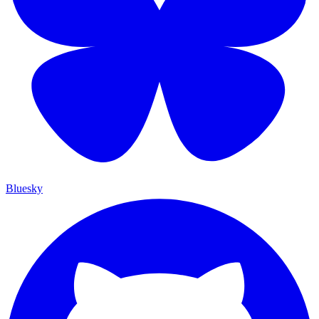
Bluesky