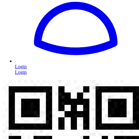
Login
Login