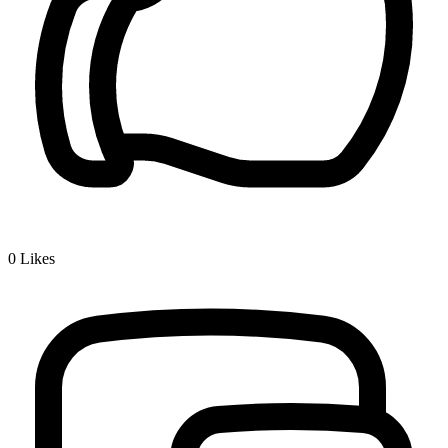
0
Likes