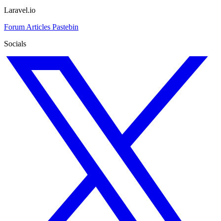
Laravel.io
Forum
Articles
Pastebin
Socials