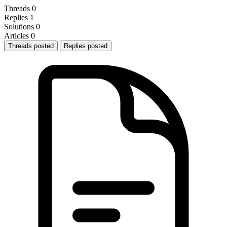
Threads
0
Replies
1
Solutions
0
Articles
0
Threads posted
Replies posted