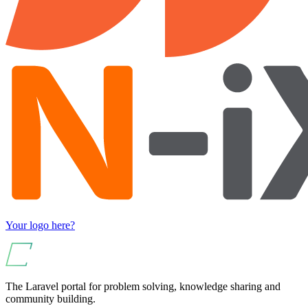
Your logo here?
The Laravel portal for problem solving, knowledge sharing and
community building.