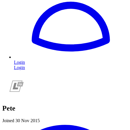
Login
Login
Pete
Joined 30 Nov 2015