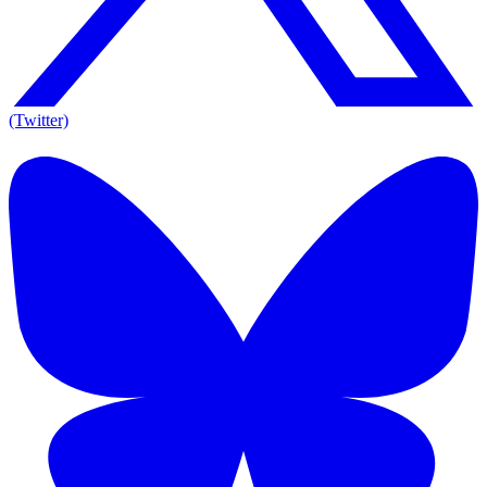
(Twitter)