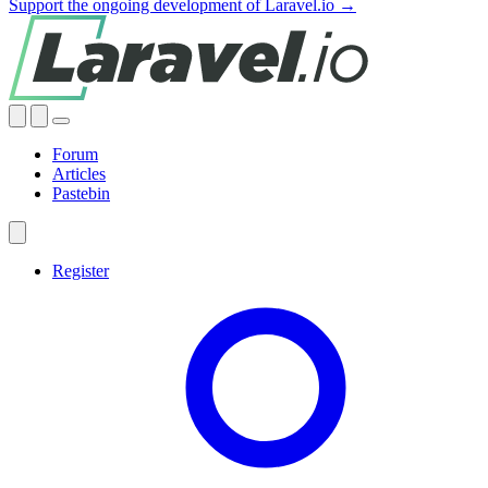
Support the ongoing development of Laravel.io →
Forum
Articles
Pastebin
Register