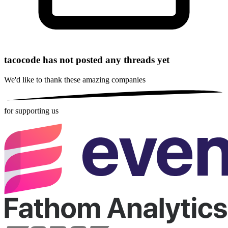
tacocode has not posted any threads yet
We'd like to thank these
amazing companies
for supporting us