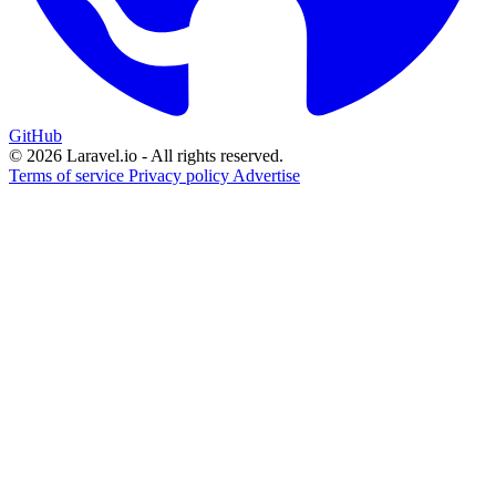
GitHub
© 2026 Laravel.io - All rights reserved.
Terms of service
Privacy policy
Advertise