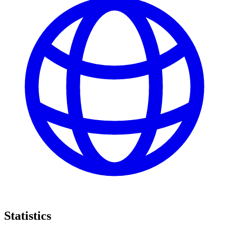
Statistics