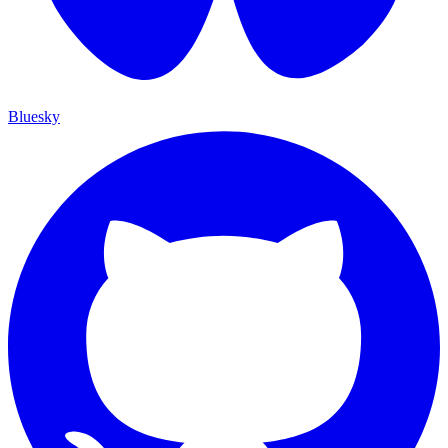
Bluesky