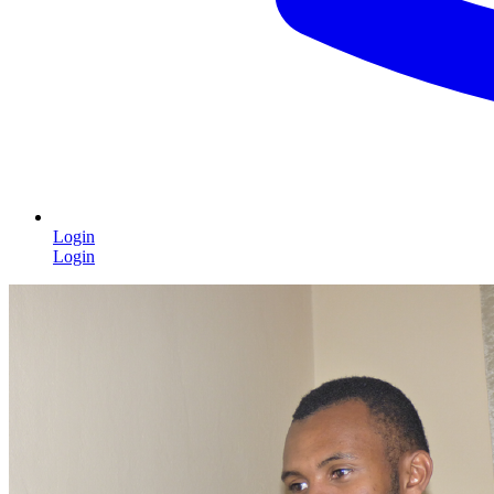
Login
Login