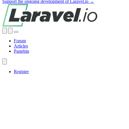
Support the ongoing development of Laravel.io →
Forum
Articles
Pastebin
Register