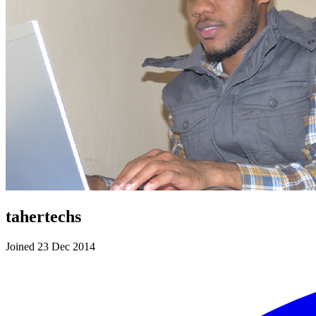
tahertechs
Joined 23 Dec 2014