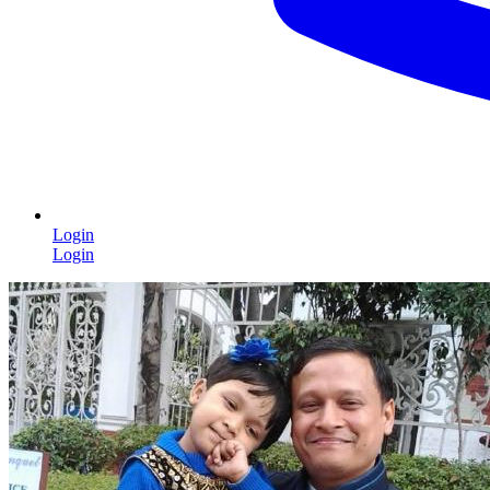
Login
Login