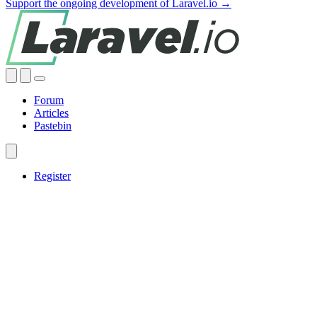
Support the ongoing development of Laravel.io →
Forum
Articles
Pastebin
Register