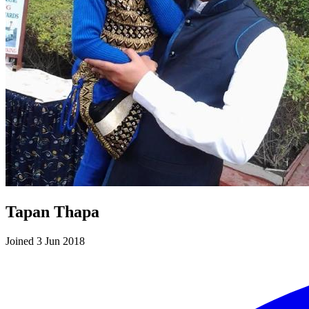
Tapan Thapa
Joined 3 Jun 2018