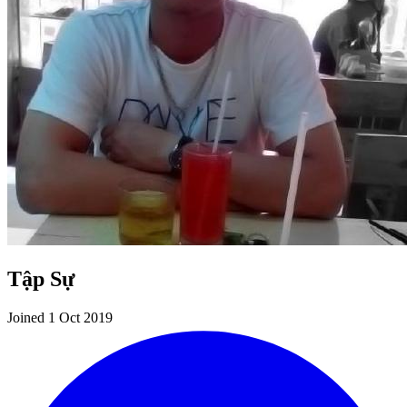
Tập Sự
Joined 1 Oct 2019