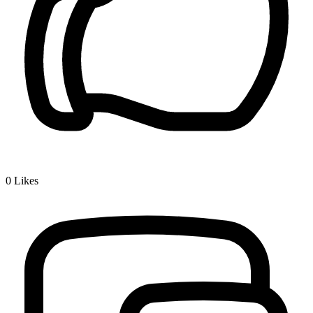
0
Likes