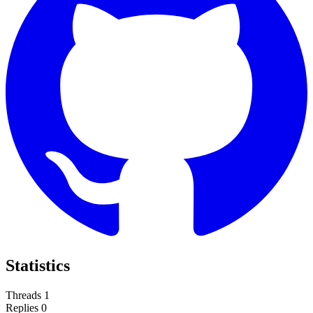
Statistics
Threads
1
Replies
0