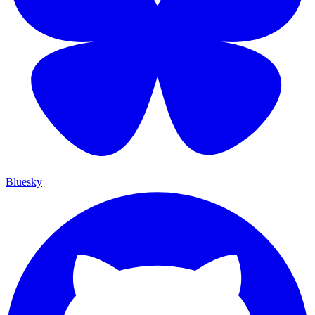
Bluesky