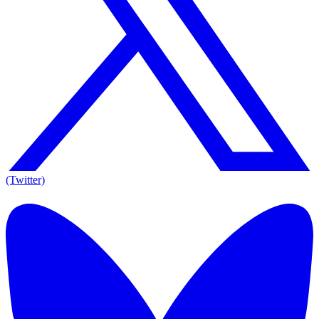
(Twitter)