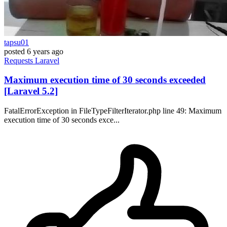
tapsu01
posted
6 years ago
Requests
Laravel
Maximum execution time of 30 seconds exceeded
[Laravel 5.2]
FatalErrorException in FileTypeFilterIterator.php line 49: Maximum
execution time of 30 seconds exce...