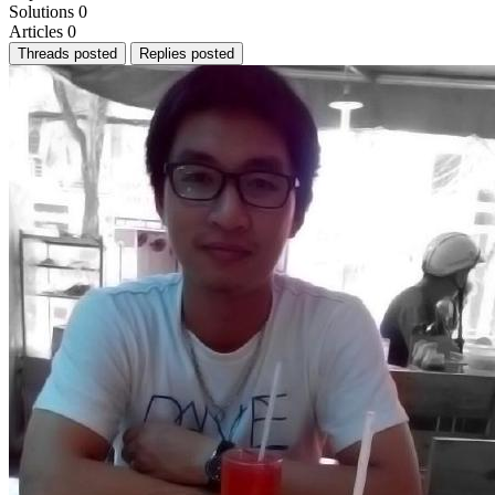
Solutions
0
Articles
0
Threads posted
Replies posted