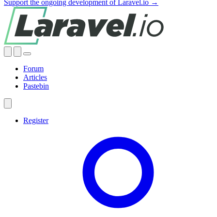
Support the ongoing development of Laravel.io →
Forum
Articles
Pastebin
Register