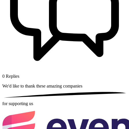
0
Replies
We'd like to thank these
amazing companies
for supporting us