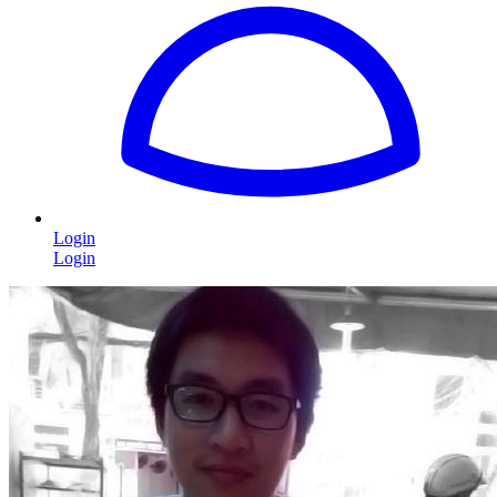
Login
Login