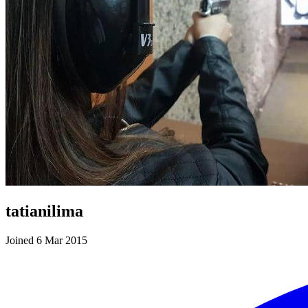
tatianilima
Joined 6 Mar 2015