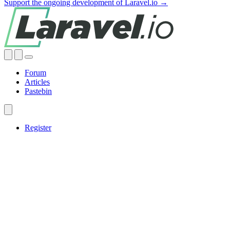
Support the ongoing development of Laravel.io →
Forum
Articles
Pastebin
Register