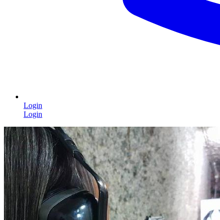
Login
Login