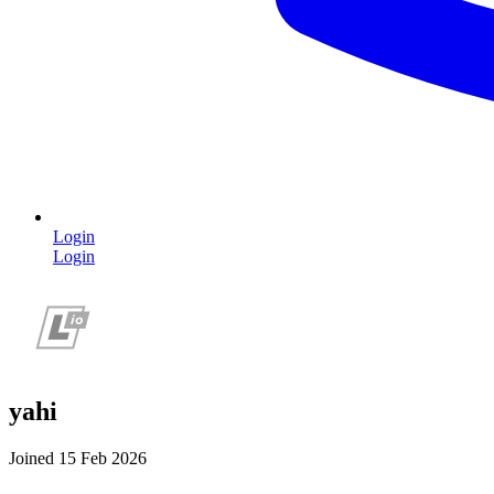
Login
Login
yahi
Joined 15 Feb 2026