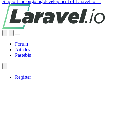
Support the ongoing development of Laravel.io →
Forum
Articles
Pastebin
Register