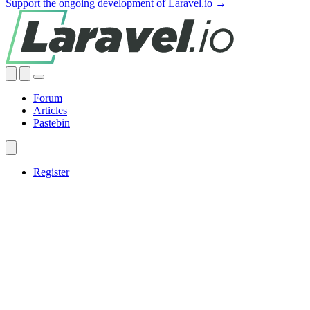
Support the ongoing development of Laravel.io →
Forum
Articles
Pastebin
Register