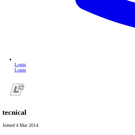
Login
Login
tecnical
Joined 4 Mar 2014