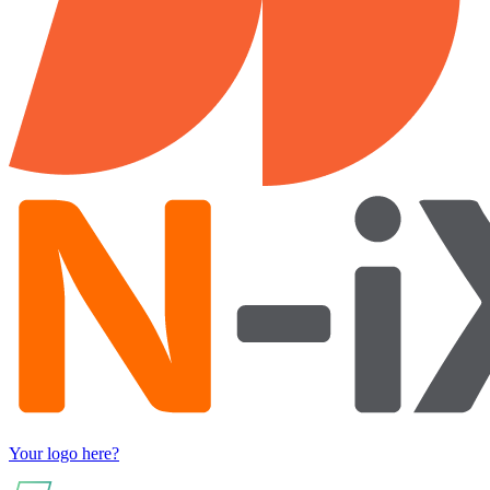
Your logo here?