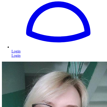
Login
Login