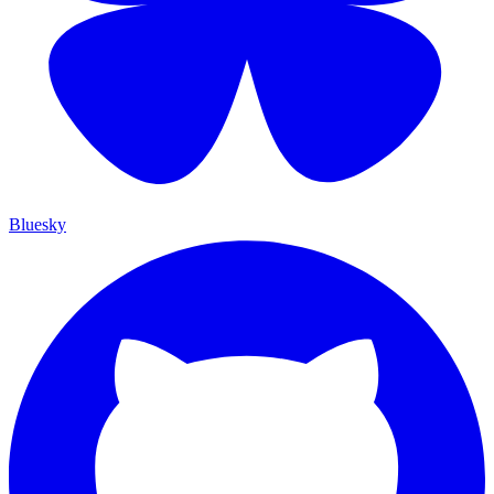
Bluesky