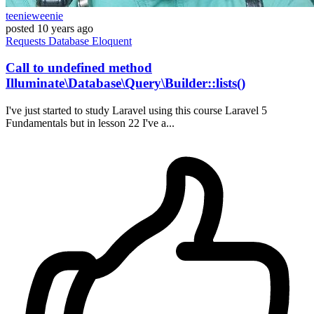
teenieweenie
posted
10 years ago
Requests
Database
Eloquent
Call to undefined method
Illuminate\Database\Query\Builder::lists()
I've just started to study Laravel using this course Laravel 5
Fundamentals but in lesson 22 I've a...