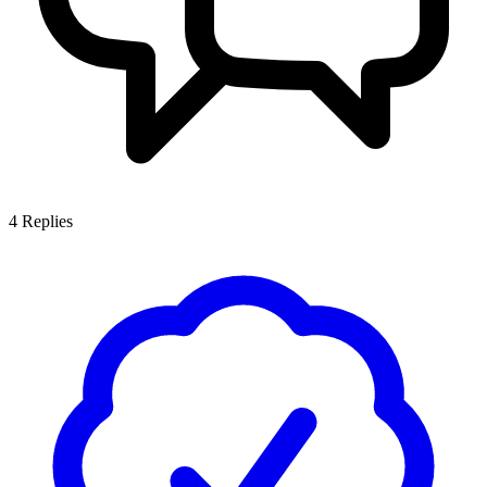
4
Replies