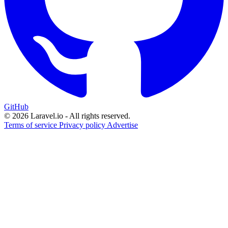
GitHub
© 2026 Laravel.io - All rights reserved.
Terms of service
Privacy policy
Advertise