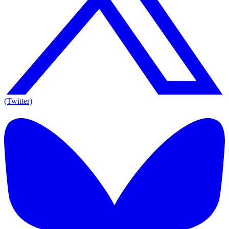
(Twitter)