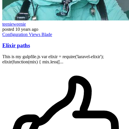
teenieweenie
posted
10 years ago
Configuration
Views
Blade
Elixir paths
This is my gulpfile.js var elixir = require('laravel-elixir');
elixir(function(mix) { mix.less([...