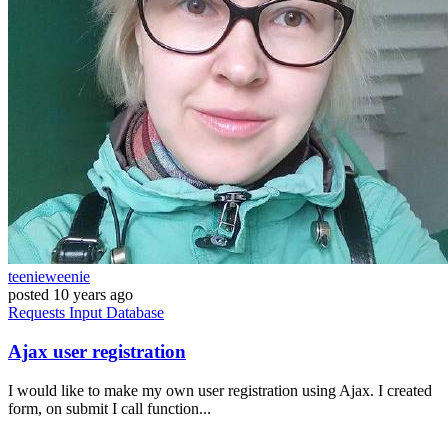
teenieweenie
posted
10 years ago
Requests
Input
Database
Ajax user registration
I would like to make my own user registration using Ajax. I created
form, on submit I call function...