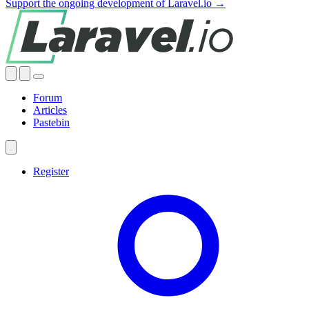
Support the ongoing development of Laravel.io →
Forum
Articles
Pastebin
Register