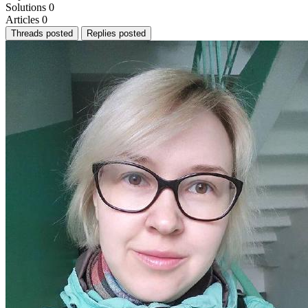
Solutions
0
Articles
0
Threads posted
Replies posted