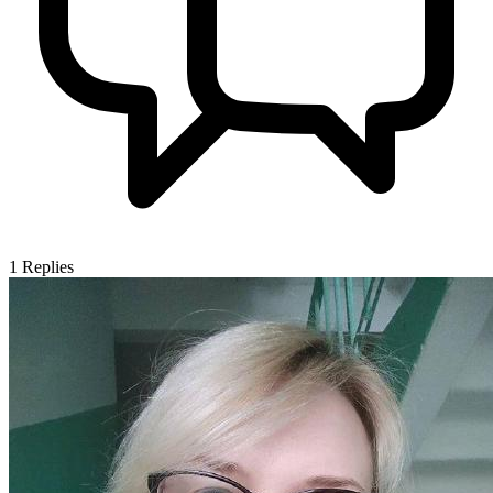
1
Replies