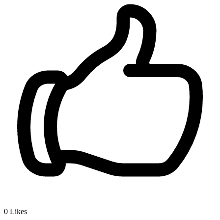
0
Likes