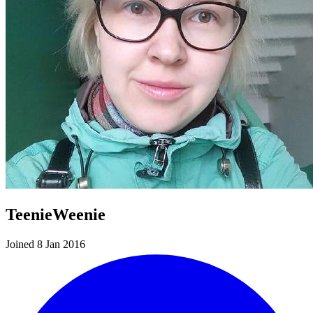
TeenieWeenie
Joined 8 Jan 2016