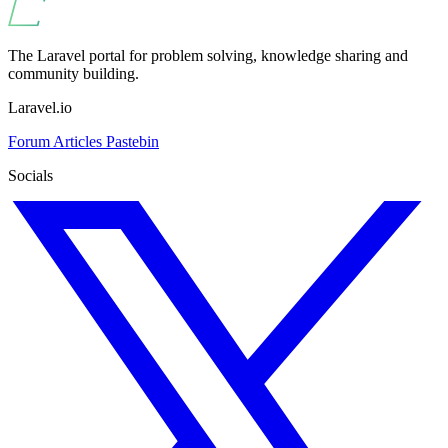
The Laravel portal for problem solving, knowledge sharing and
community building.
Laravel.io
Forum
Articles
Pastebin
Socials