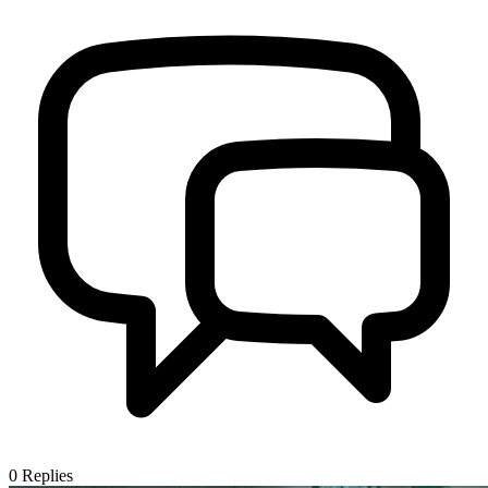
0
Replies