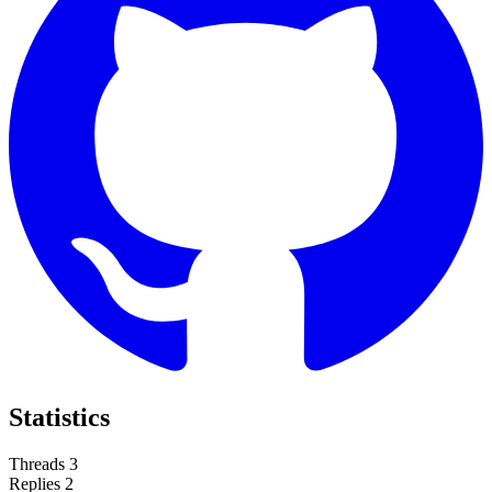
Statistics
Threads
3
Replies
2