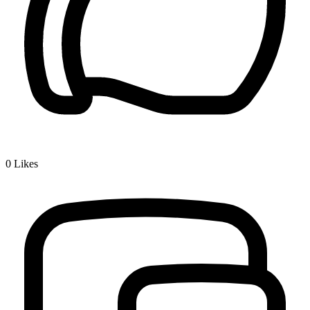
0
Likes