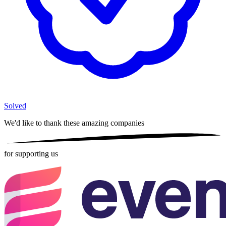
Solved
We'd like to thank these
amazing companies
for supporting us