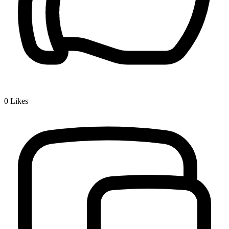
0
Likes