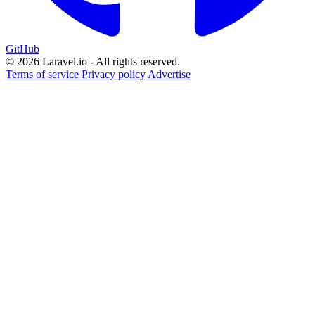
GitHub
© 2026 Laravel.io - All rights reserved.
Terms of service
Privacy policy
Advertise