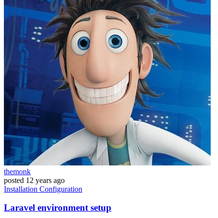
themonk
posted
12 years ago
Installation
Configuration
Laravel environment setup