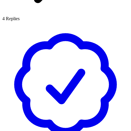
4
Replies