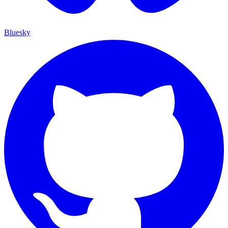
Bluesky