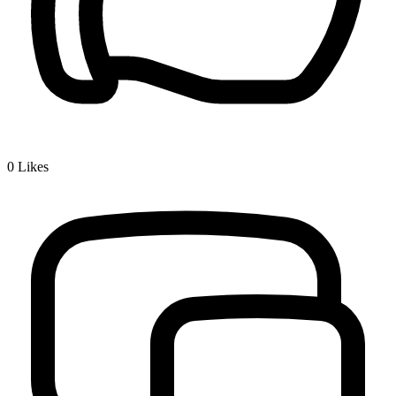
0
Likes