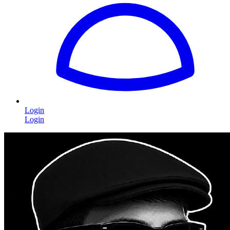
Login
Login