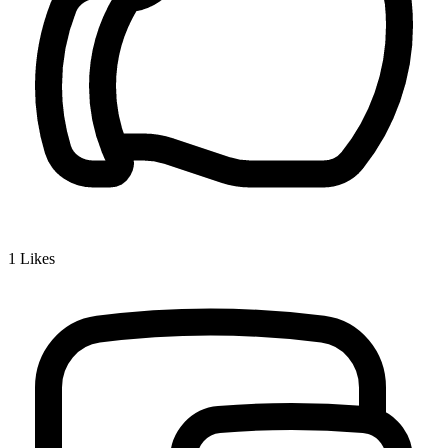
1
Likes