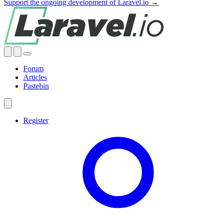
Support the ongoing development of Laravel.io →
Forum
Articles
Pastebin
Register