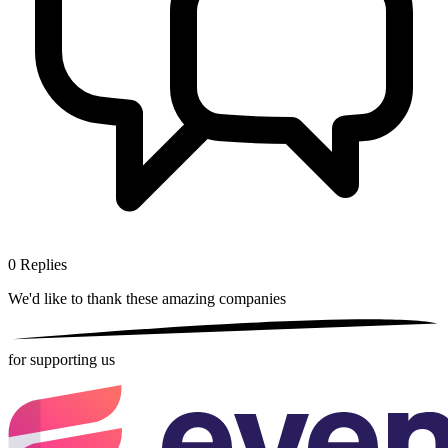
0
Replies
We'd like to thank these
amazing companies
for supporting us