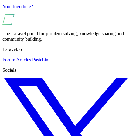
Your logo here?
The Laravel portal for problem solving, knowledge sharing and
community building.
Laravel.io
Forum
Articles
Pastebin
Socials