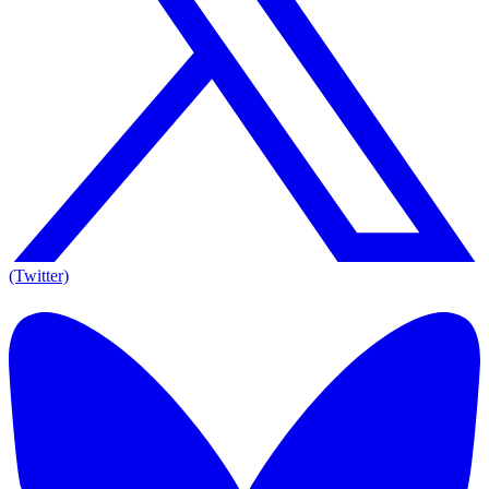
(Twitter)