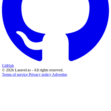
GitHub
© 2026 Laravel.io - All rights reserved.
Terms of service
Privacy policy
Advertise