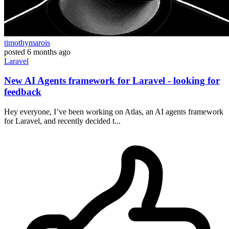
timothymarois
posted
6 months ago
Laravel
New AI Agents framework for Laravel - looking for
feedback
Hey everyone, I’ve been working on Atlas, an AI agents framework
for Laravel, and recently decided t...