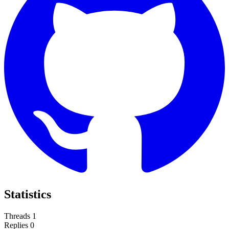
Statistics
Threads
1
Replies
0