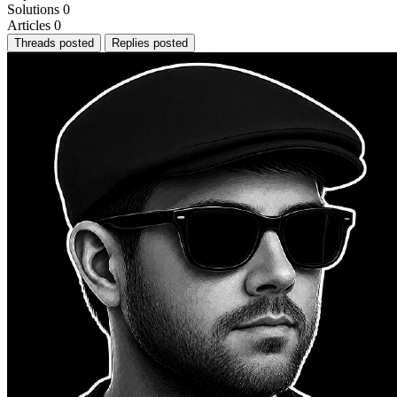
Solutions
0
Articles
0
Threads posted
Replies posted