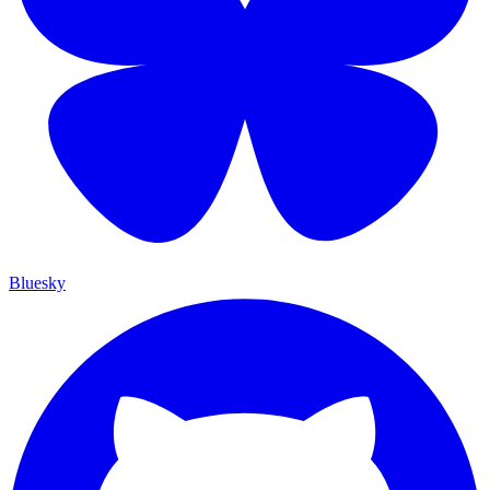
Bluesky