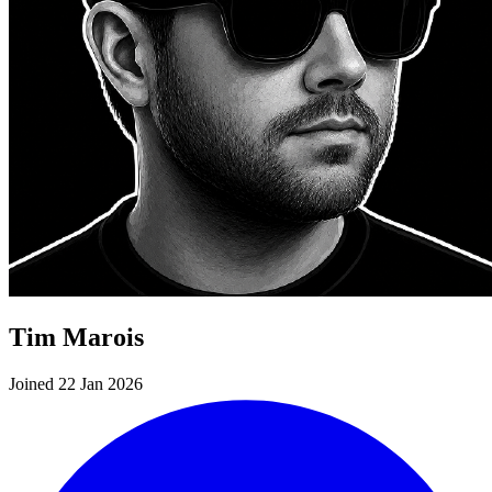
Tim Marois
Joined 22 Jan 2026