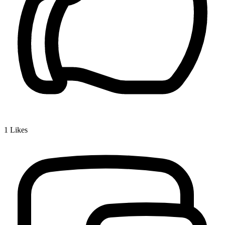
1
Likes