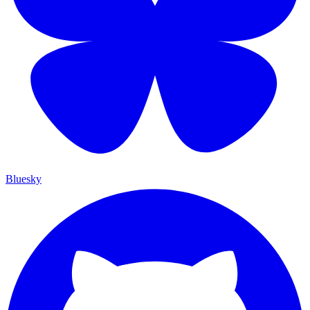
Bluesky