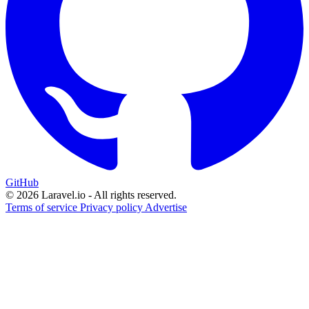
GitHub
© 2026 Laravel.io - All rights reserved.
Terms of service
Privacy policy
Advertise