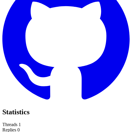
Statistics
Threads
1
Replies
0