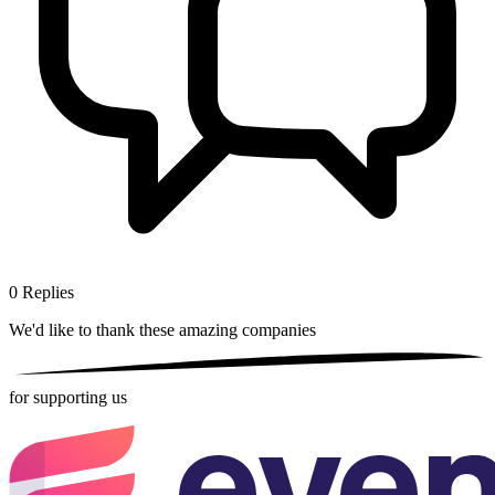
0
Replies
We'd like to thank these
amazing companies
for supporting us