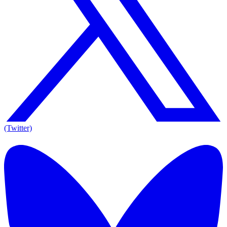
(Twitter)