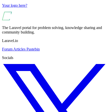
Your logo here?
The Laravel portal for problem solving, knowledge sharing and
community building.
Laravel.io
Forum
Articles
Pastebin
Socials