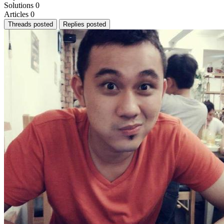
Solutions
0
Articles
0
Threads posted
Replies posted