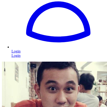
Login
Login