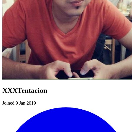
XXXTentacion
Joined 9 Jan 2019