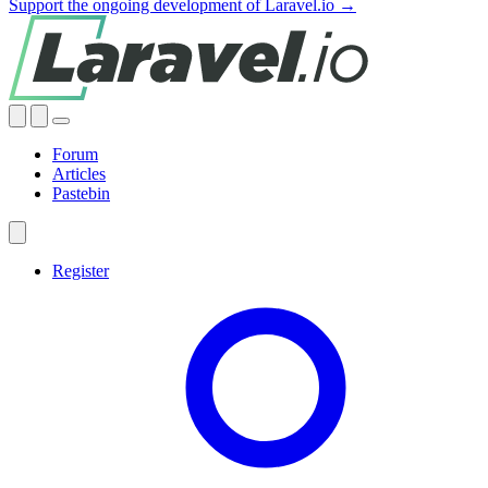
Support the ongoing development of Laravel.io →
Forum
Articles
Pastebin
Register