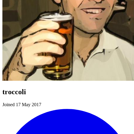
troccoli
Joined 17 May 2017