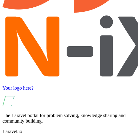
Your logo here?
The Laravel portal for problem solving, knowledge sharing and
community building.
Laravel.io