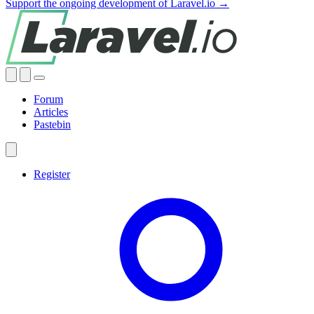
Support the ongoing development of Laravel.io →
Forum
Articles
Pastebin
Register