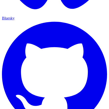
Bluesky