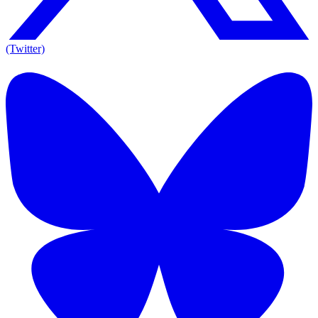
(Twitter)