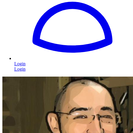
Login
Login