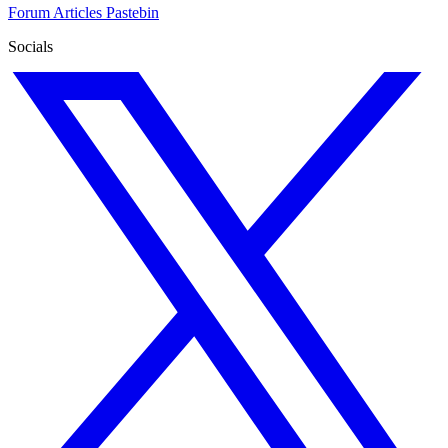
Forum
Articles
Pastebin
Socials