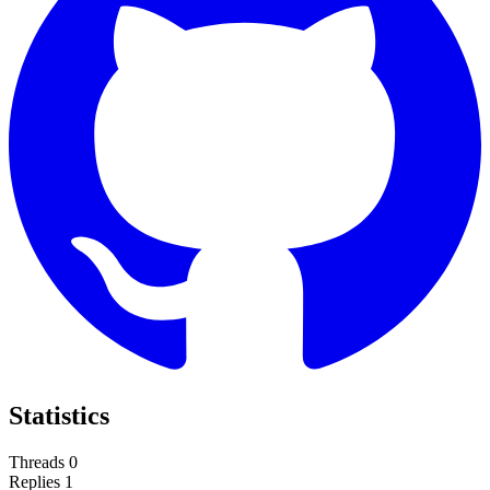
Statistics
Threads
0
Replies
1