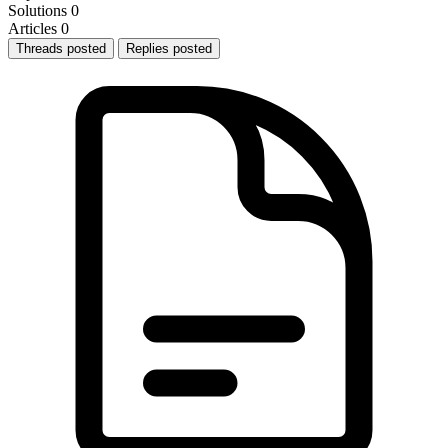
Solutions
0
Articles
0
Threads posted
Replies posted