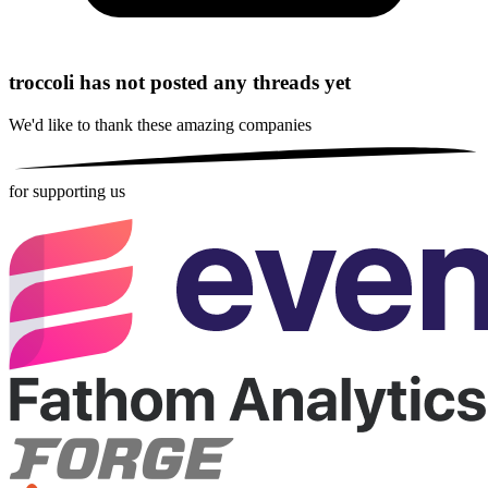
troccoli has not posted any threads yet
We'd like to thank these
amazing companies
for supporting us