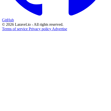
GitHub
© 2026 Laravel.io - All rights reserved.
Terms of service
Privacy policy
Advertise