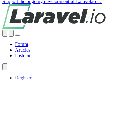
Support the ongoing development of Laravel.io →
Forum
Articles
Pastebin
Register