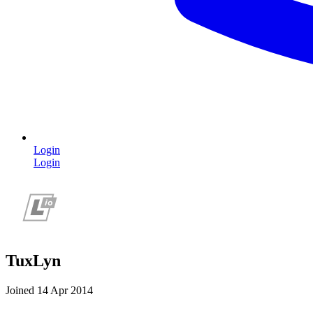
Login
Login
TuxLyn
Joined 14 Apr 2014