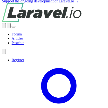
Support the ongoing development of Laravel.io →
Forum
Articles
Pastebin
Register