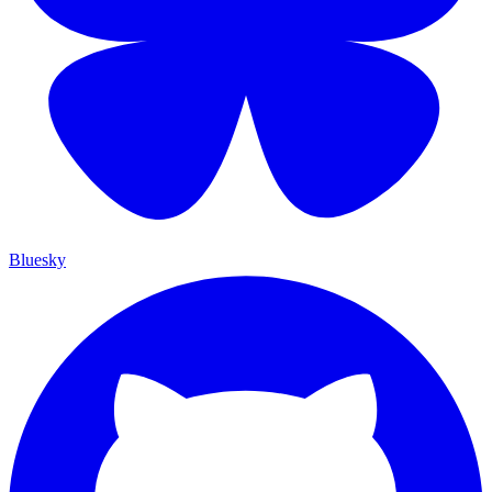
Bluesky