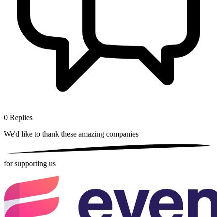
0
Replies
We'd like to thank these
amazing companies
for supporting us