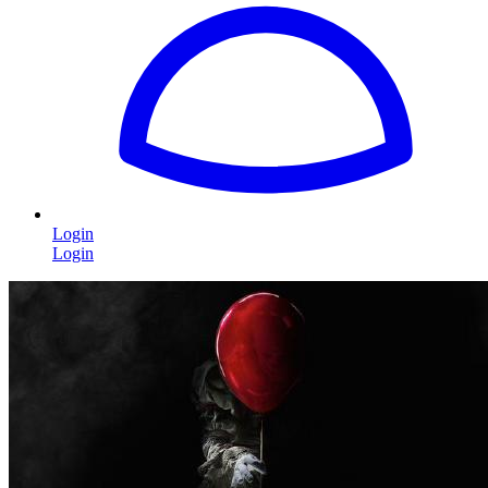
Login
Login