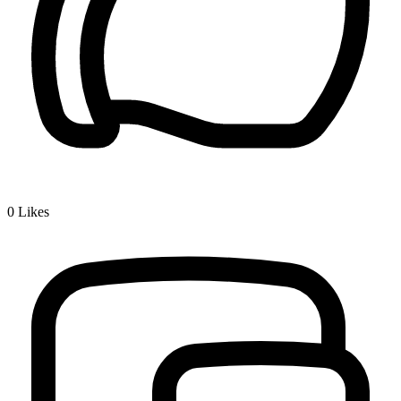
0
Likes