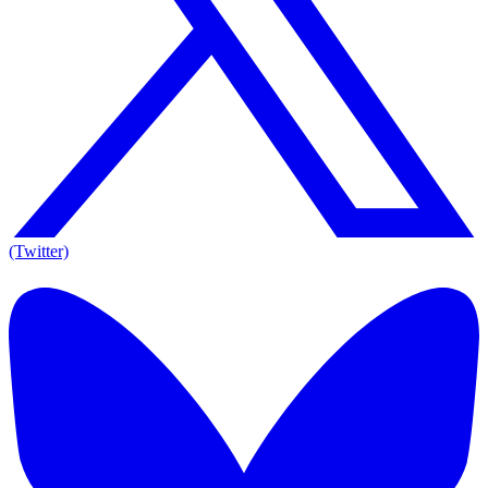
(Twitter)