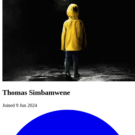
Thomas Simbamwene
Joined 9 Jun 2024