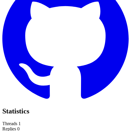
Statistics
Threads
1
Replies
0