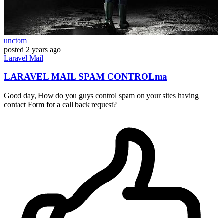
unctom
posted
2 years ago
Laravel
Mail
LARAVEL MAIL SPAM CONTROLma
Good day, How do you guys control spam on your sites having
contact Form for a call back request?