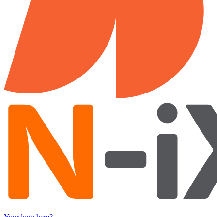
Your logo here?