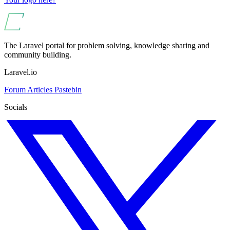
The Laravel portal for problem solving, knowledge sharing and
community building.
Laravel.io
Forum
Articles
Pastebin
Socials