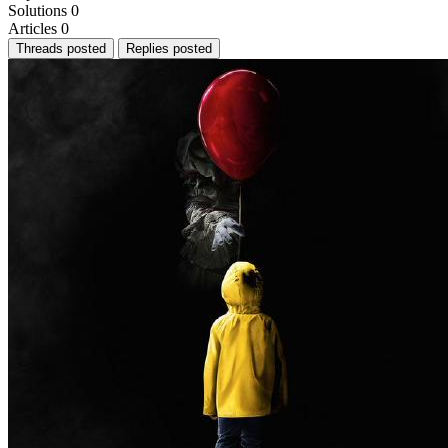
Solutions
0
Articles
0
Threads posted
Replies posted