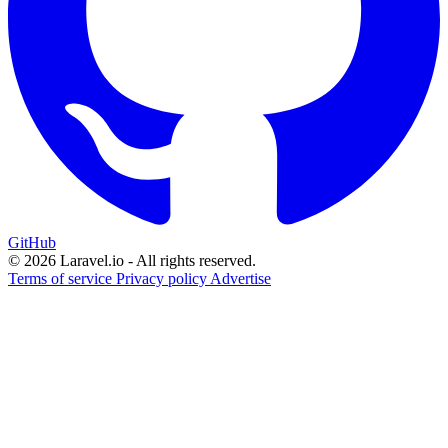
GitHub
© 2026 Laravel.io - All rights reserved.
Terms of service
Privacy policy
Advertise