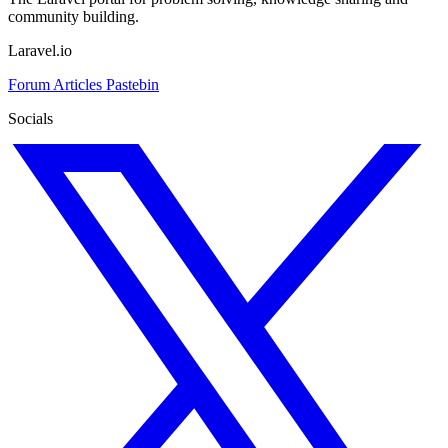
community building.
Laravel.io
Forum
Articles
Pastebin
Socials