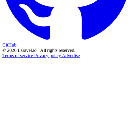
GitHub
© 2026 Laravel.io - All rights reserved.
Terms of service
Privacy policy
Advertise