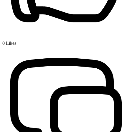
0
Likes