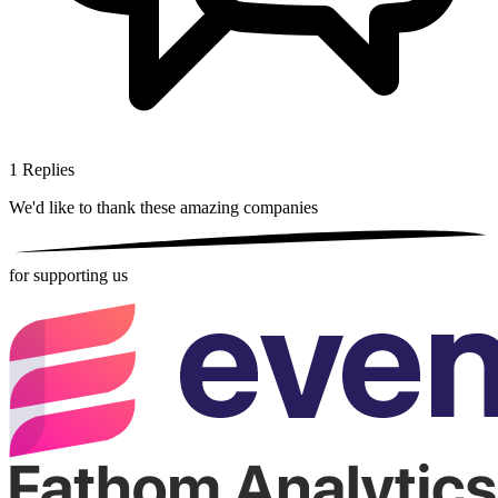
1
Replies
We'd like to thank these
amazing companies
for supporting us