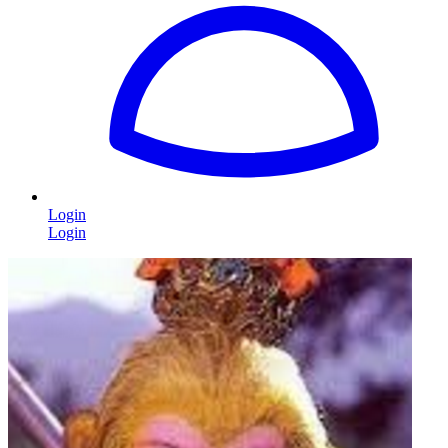
Login
Login