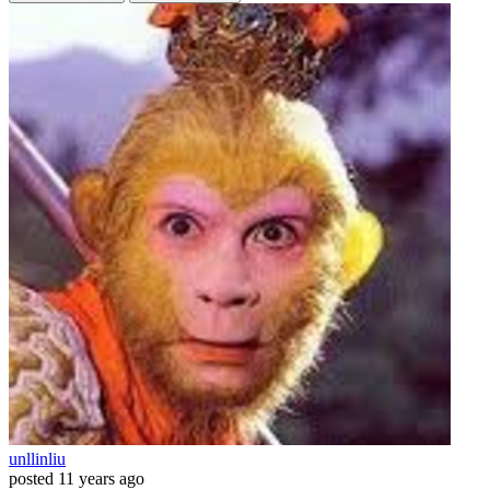
unllinliu
posted
11 years ago