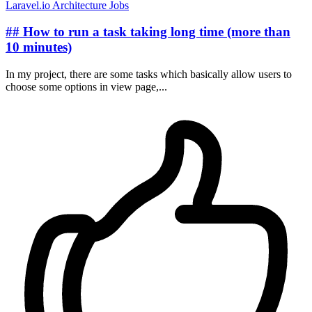
Laravel.io
Architecture
Jobs
## How to run a task taking long time (more than
10 minutes)
In my project, there are some tasks which basically allow users to
choose some options in view page,...