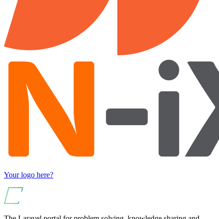
Your logo here?
The Laravel portal for problem solving, knowledge sharing and