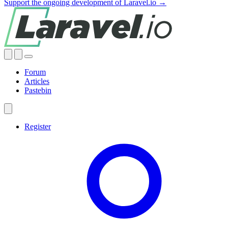
Support the ongoing development of Laravel.io →
Forum
Articles
Pastebin
Register