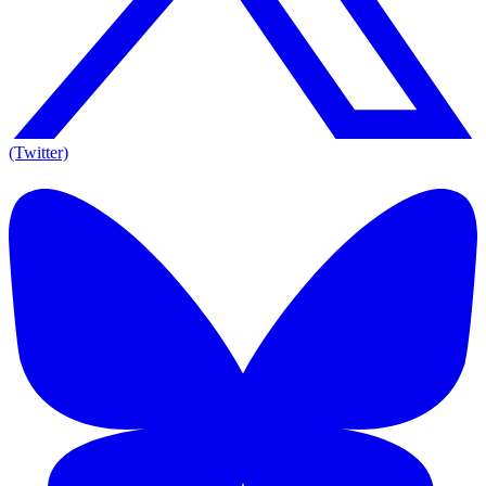
(Twitter)