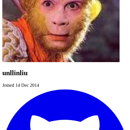
unllinliu
Joined 14 Dec 2014