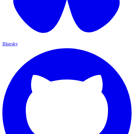
Bluesky