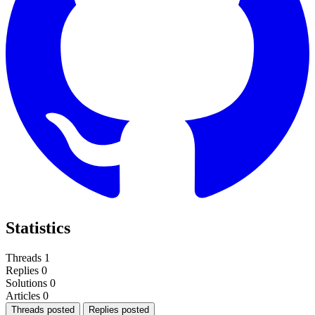
Statistics
Threads
1
Replies
0
Solutions
0
Articles
0
Threads posted
Replies posted