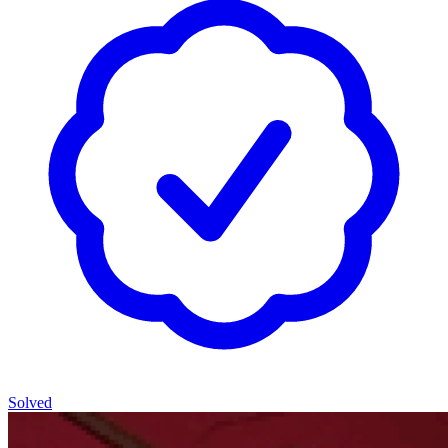
Solved