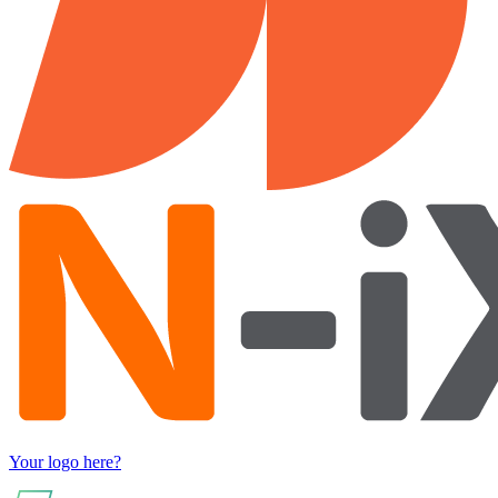
Your logo here?