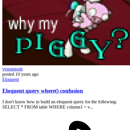
venomrush
posted
10 years ago
Eloquent
Eloquent query where() confusion
I don't know how to build an eloquent query for the following:
SELECT * FROM table WHERE column1 = v...