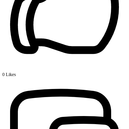
0
Likes