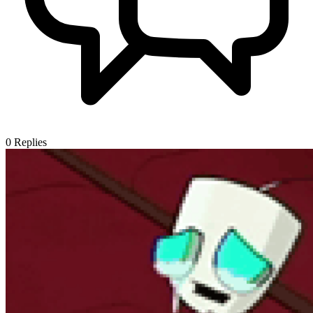
0
Replies