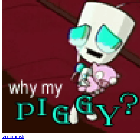
venomrush