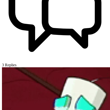
3
Replies