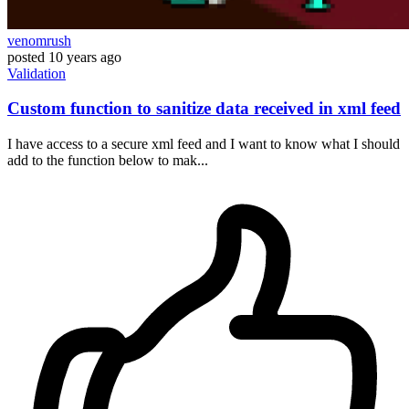
venomrush
posted
10 years ago
Validation
Custom function to sanitize data received in xml feed
I have access to a secure xml feed and I want to know what I should
add to the function below to mak...