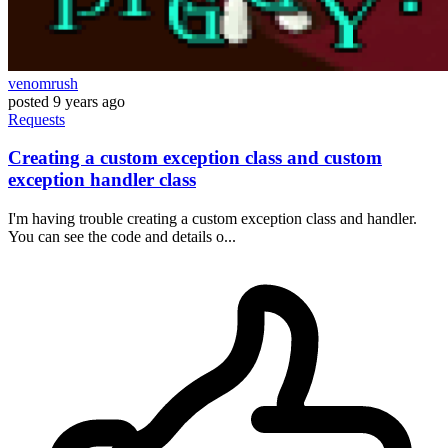
venomrush
posted
9 years ago
Requests
Creating a custom exception class and custom
exception handler class
I'm having trouble creating a custom exception class and handler.
You can see the code and details o...