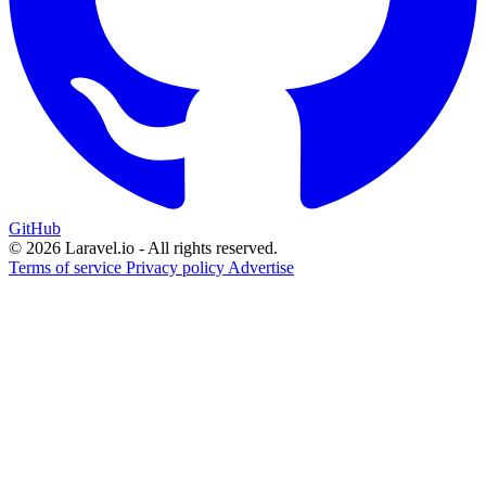
GitHub
© 2026 Laravel.io - All rights reserved.
Terms of service
Privacy policy
Advertise