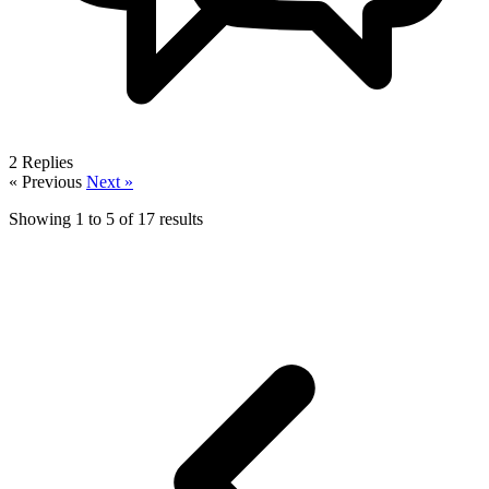
2
Replies
« Previous
Next »
Showing
1
to
5
of
17
results