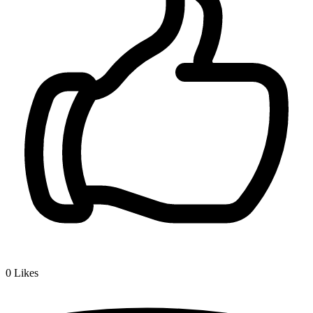
0
Likes