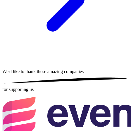
We'd like to thank these
amazing companies
for supporting us