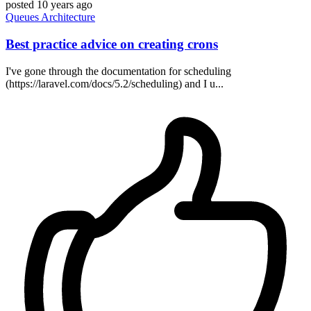
posted
10 years ago
Queues
Architecture
Best practice advice on creating crons
I've gone through the documentation for scheduling
(https://laravel.com/docs/5.2/scheduling) and I u...