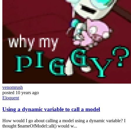
venomrush
posted
10 years ago
Eloquent
Using a dynamic variable to call a model
How would I go about calling a model using a dynamic variable? I
thought $nameOfModel::all() would w...