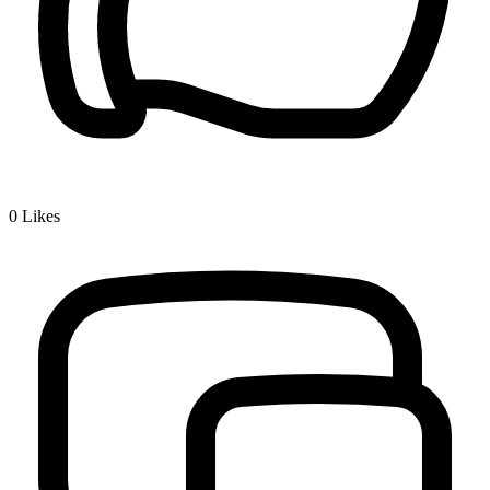
0
Likes