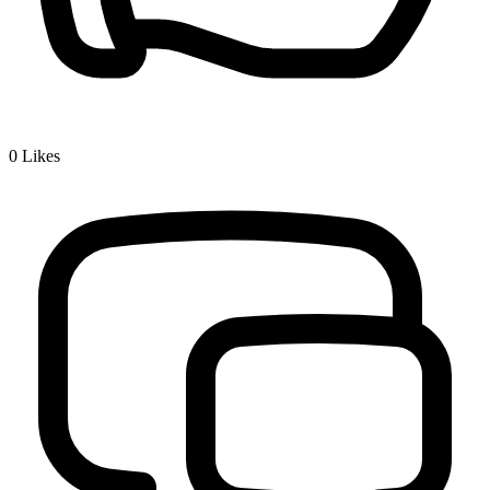
0
Likes