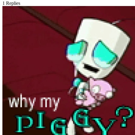
1
Replies