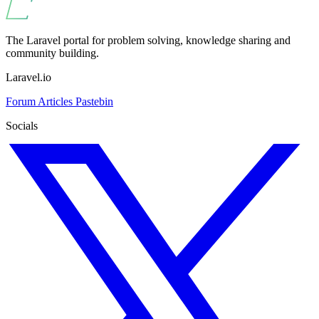
The Laravel portal for problem solving, knowledge sharing and
community building.
Laravel.io
Forum
Articles
Pastebin
Socials