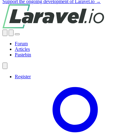
Support the ongoing development of Laravel.io →
Forum
Articles
Pastebin
Register