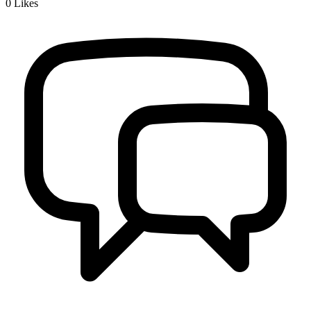
0
Likes