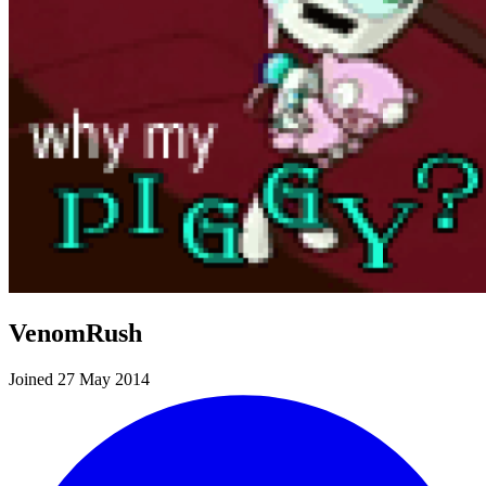
VenomRush
Joined 27 May 2014