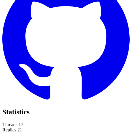
Statistics
Threads
17
Replies
21