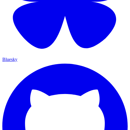
Bluesky