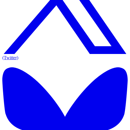
(Twitter)