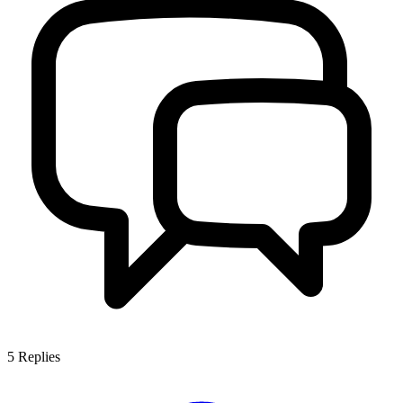
5
Replies