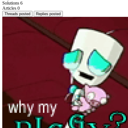
Solutions
6
Articles
0
Threads posted
Replies posted