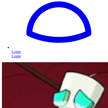
Login
Login