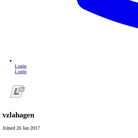
Login
Login
vzlahagen
Joined 26 Jan 2017