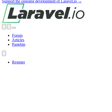
Support the ongoing development of Laravel.io →
Forum
Articles
Pastebin
Register