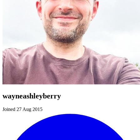
wayneashleyberry
Joined 27 Aug 2015