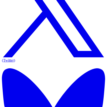
(Twitter)