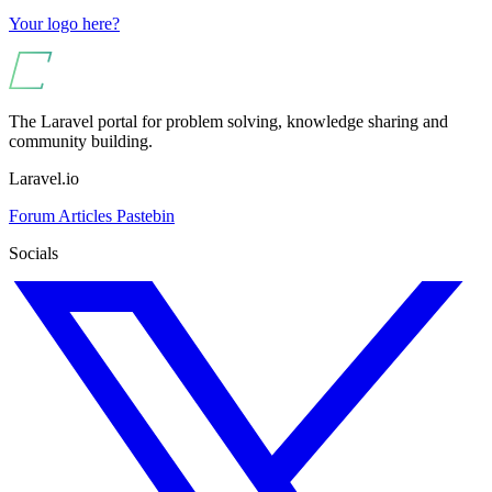
Your logo here?
The Laravel portal for problem solving, knowledge sharing and
community building.
Laravel.io
Forum
Articles
Pastebin
Socials