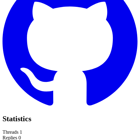
Statistics
Threads
1
Replies
0