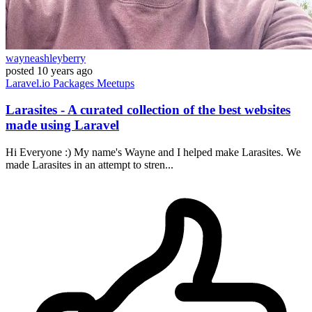
wayneashleyberry
posted
10 years ago
Laravel.io
Packages
Meetups
Larasites - A curated collection of the best websites
made using Laravel
Hi Everyone :) My name's Wayne and I helped make Larasites. We
made Larasites in an attempt to stren...