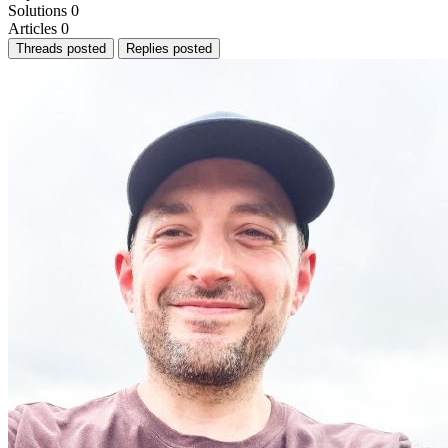
Solutions
0
Articles
0
Threads posted
Replies posted