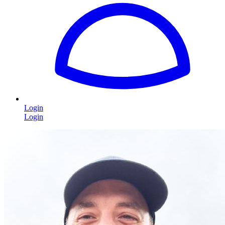
Login
Login