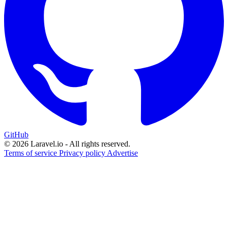
GitHub
© 2026 Laravel.io - All rights reserved.
Terms of service
Privacy policy
Advertise