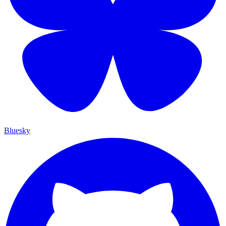
Bluesky