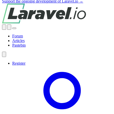
Support the ongoing development of Laravel.io →
Forum
Articles
Pastebin
Register