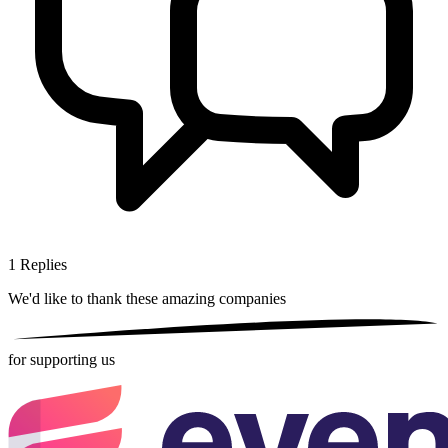
1
Replies
We'd like to thank these
amazing companies
for supporting us