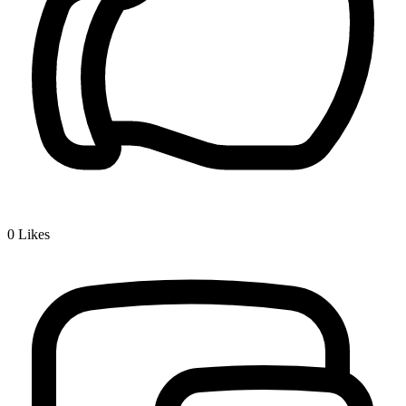
0
Likes